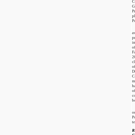
C
G
P
p
P
a
p
i
o
F
2
cl
o
D
C
m
h
o
c
b
o
P
t
R