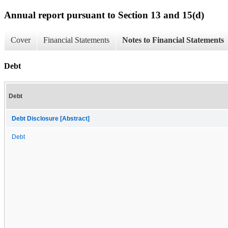
Annual report pursuant to Section 13 and 15(d)
Cover
Financial Statements
Notes to Financial Statements
Debt
Debt
Debt Disclosure [Abstract]
Debt