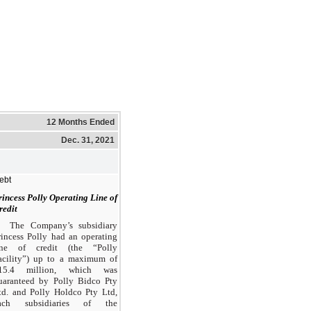
12 Months Ended
Dec. 31, 2021
ebt
rincess Polly Operating Line of
redit
The Company’s subsidiary
rincess Polly had an operating
ine of credit (the “Polly
acility”) up to a maximum of
15.4 million, which was
uaranteed by Polly Bidco Pty
td. and Polly Holdco Pty Ltd,
ach subsidiaries of the