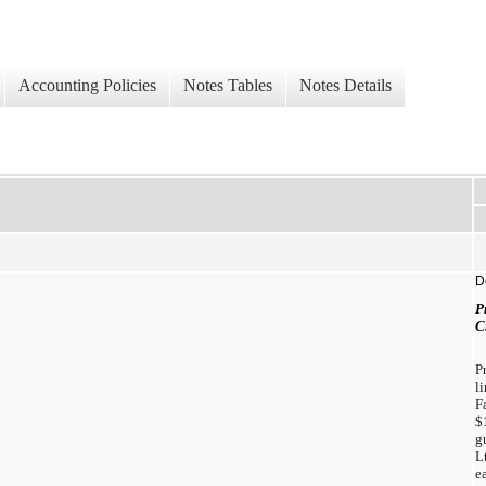
Accounting Policies
Notes Tables
Notes Details
D
P
C
P
l
F
$
g
L
e