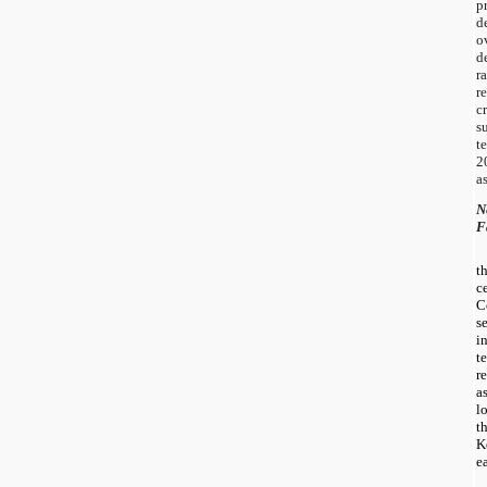
p
d
o
d
r
r
c
s
t
2
a
N
F
t
c
C
s
i
t
r
a
l
t
K
e