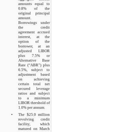
amounts equal to
0.8% of the
original principal
amount.
Borrowings under
the credit
agreement accrued
interest, at the
option of the
borrower, at an
adjusted LIBOR
plus 7.5% or
Alternative Base
Rate (“ABR”) plus
6.5%, subject to
adjustment based
on achieving
certain total net
secured leverage
ratios and subject
to a minimum
LIBOR threshold of
1.0% per annum.
•
The $25.0 million
revolving credit
facility, which
matured on March