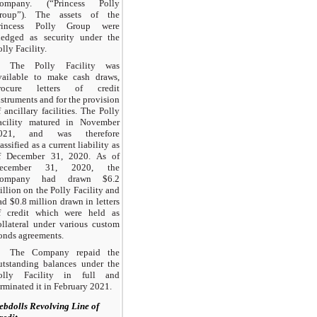
ompany. (“Princess Polly
roup”). The assets of the
rincess Polly Group were
ledged as security under the
olly Facility.
The Polly Facility was
vailable to make cash draws,
rocure letters of credit
nstruments and for the provision
f ancillary facilities. The Polly
acility matured in November
021, and was therefore
assified as a current liability as
f December 31, 2020. As of
ecember 31, 2020, the
ompany had drawn $6.2
illion on the Polly Facility and
ad $0.8 million drawn in letters
f credit which were held as
ollateral under various custom
onds agreements.
The Company repaid the
utstanding balances under the
olly Facility in full and
erminated it in February 2021.
ebdolls Revolving Line of