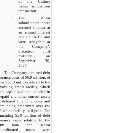
of the Culture
Kings acquisition
transaction.
•
The senior
subordinated notes
accrued interest at
an annual interest
rate of 16.0% and
were repayable at
the Company’s
discretion until
maturity on
September 30,
2027.
The Company incurred debt
ssuance costs of $6.9 million, of
hich $1.0 million related to the
evolving credit facility, which
ere capitalized and included in
repaid and other current assets
s deferred financing costs and
ere being amortized over the
fe of the facility, or 6 years. The
emaining $5.9 million of debt
ssuance costs relating to the
erm loan and senior
ubordinated notes were