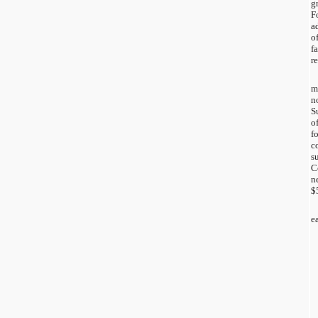
g
F
a
o
f
r
m
n
S
o
f
c
s
C
n
$
e