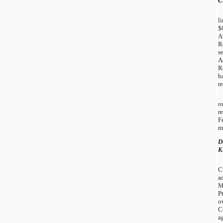
C
l
$
A
R
s
A
R
b
r
o
r
F
m
D
K
C
a
M
P
o
C
a