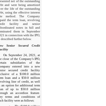
resented net of the outstanding
ebt and were being amortized
ver the life of the outstanding
ebt, using the effective interest
ate method. The Company
epaid the term loan, revolving
redit facility and senior
ubordinated notes in full and
erminated them in September
021 in connection with the IPO,
s described further below.
ew Senior Secured Credit
acility
On September 24, 2021, at
he close of the Company’s IPO,
ertain subsidiaries of the
ompany entered into a new
enior secured credit facility
nclusive of a $100.0 million
erm loan and a $50.0 million
evolving line of credit, as well
s an option for additional term
oan of up to $50.0 million
hrough an accordion feature.
ey terms and conditions of
ach facility were as follows: