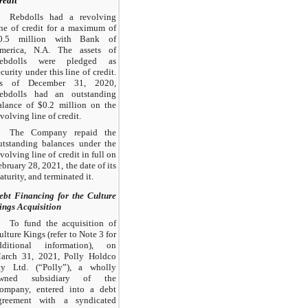
redit
Rebdolls had a revolving
ine of credit for a maximum of
0.5 million with Bank of
merica, N.A. The assets of
ebdolls were pledged as
ecurity under this line of credit.
s of December 31, 2020,
ebdolls had an outstanding
alance of $0.2 million on the
evolving line of credit.
The Company repaid the
utstanding balances under the
evolving line of credit in full on
ebruary 28, 2021, the date of its
aturity, and terminated it.
ebt Financing for the Culture
ings Acquisition
To fund the acquisition of
ulture Kings (refer to Note 3 for
dditional information), on
arch 31, 2021, Polly Holdco
ty Ltd. (“Polly”), a wholly
wned subsidiary of the
ompany, entered into a debt
greement with a syndicated