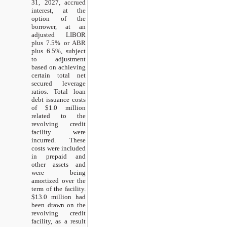
31, 2027, accrued
interest, at the
option of the
borrower, at an
adjusted LIBOR
plus 7.5% or ABR
plus 6.5%, subject
to adjustment
based on achieving
certain total net
secured leverage
ratios. Total loan
debt issuance costs
of $1.0 million
related to the
revolving credit
facility were
incurred. These
costs were included
in prepaid and
other assets and
were being
amortized over the
term of the facility.
$13.0 million had
been drawn on the
revolving credit
facility, as a result