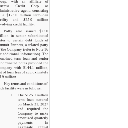
roup, with an affiliate of
ortress Credit Corp as
dministrative agent, consisting
f a $125.0 million term-loan
acility and $25.0 million
evolving credit facility.
Polly also issued $25.0
illion in senior subordinated
otes to certain debt funds of
ummit Partners, a related party
f the Company (refer to Note 16
or additional information). The
ombined term loan and senior
ubordinated notes provided the
ompany with $144.1 million,
et of loan fees of approximately
5.9 million.
Key terms and conditions of
ach facility were as follows:
•
The $125.0 million
term loan matured
on March 31, 2027
and required the
Company to make
amortized quarterly
payments in
aggregate annual