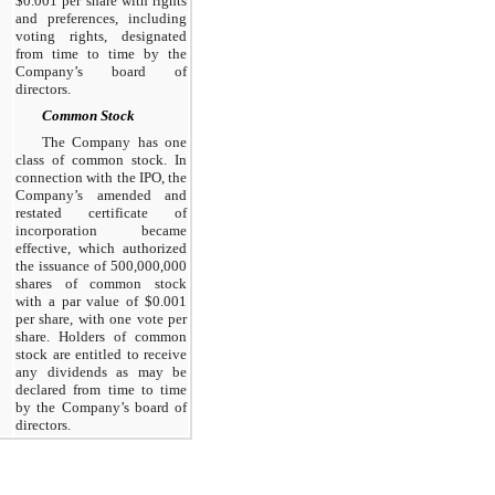
$0.001 per share with rights
and preferences, including
voting rights, designated
from time to time by the
Company’s board of
directors.
Common Stock
The Company has one
class of common stock. In
connection with the IPO, the
Company’s amended and
restated certificate of
incorporation became
effective, which authorized
the issuance of 500,000,000
shares of common stock
with a par value of $0.001
per share, with one vote per
share. Holders of common
stock are entitled to receive
any dividends as may be
declared from time to time
by the Company’s board of
directors.