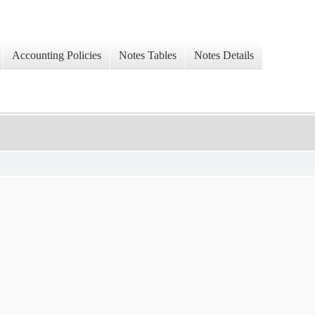
Accounting Policies
Notes Tables
Notes Details