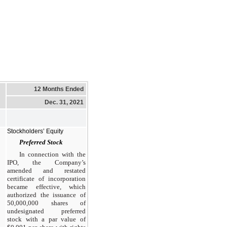
12 Months Ended
Dec. 31, 2021
Stockholders’ Equity
Preferred Stock
In connection with the
IPO, the Company’s
amended and restated
certificate of incorporation
became effective, which
authorized the issuance of
50,000,000 shares of
undesignated preferred
stock with a par value of