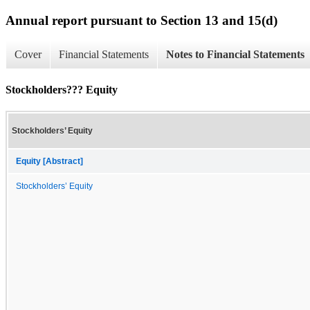
Annual report pursuant to Section 13 and 15(d)
Cover
Financial Statements
Notes to Financial Statements
Stockholders??? Equity
Stockholders’ Equity
Equity [Abstract]
Stockholders’ Equity