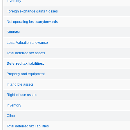
Inventory
Foreign exchange gains / losses
Net operating loss carryforwards
Subtotal
Less: Valuation allowance
Total deferred tax assets
Deferred tax liabilities:
Property and equipment
Intangible assets
Right-of-use assets
Inventory
Other
Total deferred tax liabilities