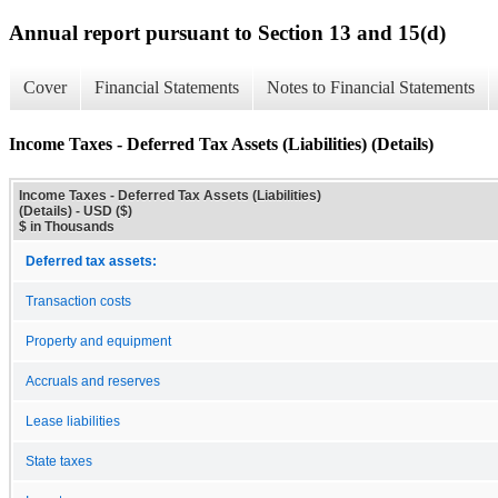
Annual report pursuant to Section 13 and 15(d)
Cover
Financial Statements
Notes to Financial Statements
Income Taxes - Deferred Tax Assets (Liabilities) (Details)
Income Taxes - Deferred Tax Assets (Liabilities)
(Details) - USD ($)
$ in Thousands
Deferred tax assets:
Transaction costs
Property and equipment
Accruals and reserves
Lease liabilities
State taxes