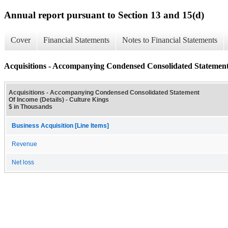
Annual report pursuant to Section 13 and 15(d)
Cover
Financial Statements
Notes to Financial Statements
Acquisitions - Accompanying Condensed Consolidated Statement 
Acquisitions - Accompanying Condensed Consolidated Statement
Of Income (Details) - Culture Kings
$ in Thousands
Business Acquisition [Line Items]
Revenue
Net loss