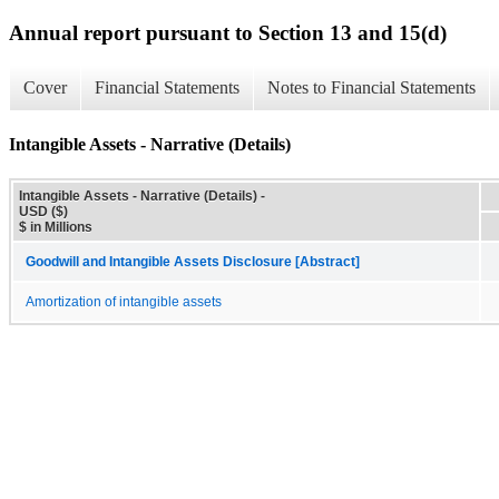
Annual report pursuant to Section 13 and 15(d)
Cover
Financial Statements
Notes to Financial Statements
Intangible Assets - Narrative (Details)
Intangible Assets - Narrative (Details) -
USD ($)
$ in Millions
Goodwill and Intangible Assets Disclosure [Abstract]
Amortization of intangible assets