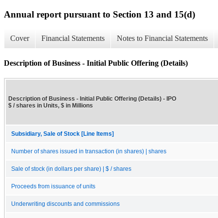
Annual report pursuant to Section 13 and 15(d)
Cover
Financial Statements
Notes to Financial Statements
Description of Business - Initial Public Offering (Details)
Description of Business - Initial Public Offering (Details) - IPO
$ / shares in Units, $ in Millions
Subsidiary, Sale of Stock [Line Items]
Number of shares issued in transaction (in shares) | shares
Sale of stock (in dollars per share) | $ / shares
Proceeds from issuance of units
Underwriting discounts and commissions