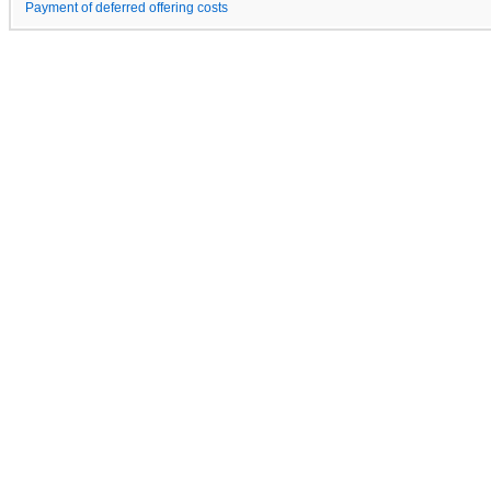
Payment of deferred offering costs