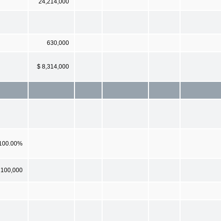
24,214,000
630,000
$ 8,314,000
100.00%
 100,000