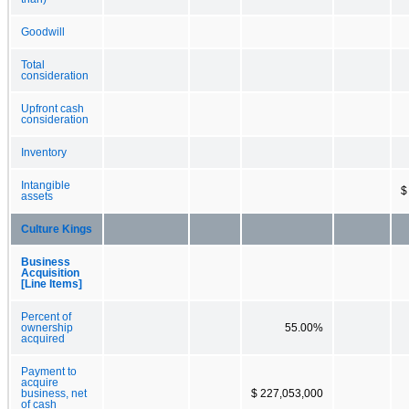
Goodwill
Total
consideration
Upfront cash
consideration
Inventory
Intangible
$
assets
Culture Kings
Business
Acquisition
[Line Items]
Percent of
ownership
55.00%
acquired
Payment to
acquire
business, net
$ 227,053,000
of cash