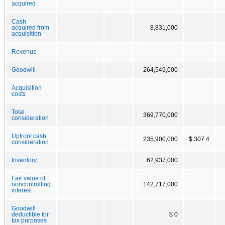
acquired
Cash
acquired from
8,831,000
acquisition
Revenue
Goodwill
264,549,000
Acquisition
costs
Total
369,770,000
consideration
Upfront cash
235,900,000
$ 307.4
consideration
Inventory
62,937,000
Fair value of
noncontrolling
142,717,000
interest
Goodwill
deductible for
$ 0
tax purposes