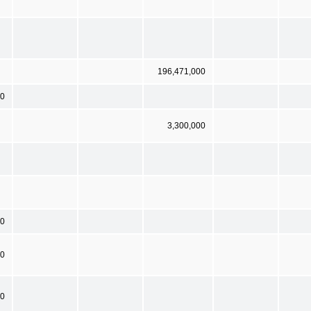
196,471,000
00
3,300,000
00
00
 0