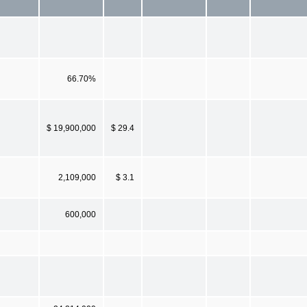
66.70%
$ 19,900,000
$ 29.4
2,109,000
$ 3.1
600,000