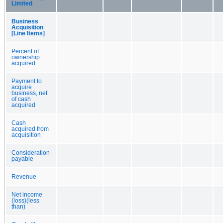
Limited
Business
Acquisition
[Line Items]
Percent of
ownership
acquired
Payment to
acquire
business, net
of cash
acquired
Cash
acquired from
acquisition
Consideration
payable
Revenue
Net income
(loss)(less
than)