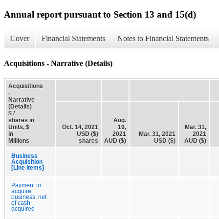
Annual report pursuant to Section 13 and 15(d)
Cover
Financial Statements
Notes to Financial Statements
Acquisitions - Narrative (Details)
Acquisitions
-
Narrative
(Details)
$ /
shares in
Aug.
Units, $
Oct. 14, 2021
19,
Mar. 31,
in
USD ($)
2021
Mar. 31, 2021
2021
Millions
shares
AUD ($)
USD ($)
AUD ($)
Business
Acquisition
[Line Items]
Payment to
acquire
business, net
of cash
acquired