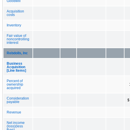
Goodwill
Acquisition
costs
Inventory
Fair value of
noncontrolling
interest
Rebdolls, Inc
Business
Acquisition
[Line Items]
Percent of
ownership
acquired
Consideration
$
payable
Revenue
Net income
(loss)(less
than)