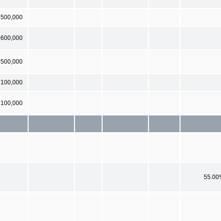
500,000
600,000
500,000
100,000
 100,000
55.00