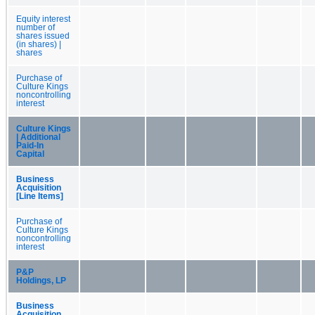
Equity interest
number of
shares issued
(in shares) |
shares
Purchase of
Culture Kings
noncontrolling
interest
Culture Kings
| Additional
Paid-In
Capital
Business
Acquisition
[Line Items]
Purchase of
Culture Kings
noncontrolling
interest
P&P
Holdings, LP
Business
Acquisition