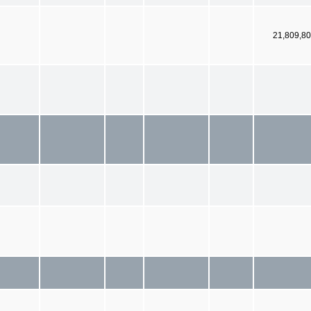
21,809,8