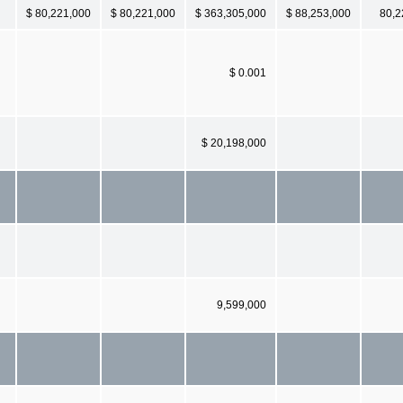
$ 80,221,000
$ 80,221,000
$ 363,305,000
$ 88,253,000
80,2
$ 0.001
$ 20,198,000
9,599,000