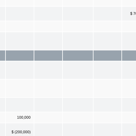
$ 7
100,000
$ (200,000)