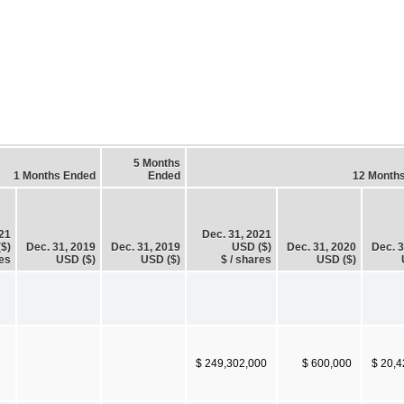
5 Months
1 Months Ended
Ended
12 Month
021
Dec. 31, 2021
$)
Dec. 31, 2019
Dec. 31, 2019
USD ($)
Dec. 31, 2020
Dec. 3
es
USD ($)
USD ($)
$ / shares
USD ($)
$ 249,302,000
$ 600,000
$ 20,4