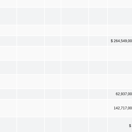
$ 264,549,0
62,937,0
142,717,0
$