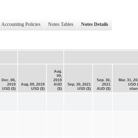
Accounting Policies
Notes Tables
Notes Details
Aug.
09,
Dec. 06,
2019
Sep. 30,
Mar. 31, 2
2019
Aug. 09, 2019
AUD
Sep. 30, 2021
2021
USD (
USD ($)
USD ($)
($)
USD ($)
AUD ($)
shar