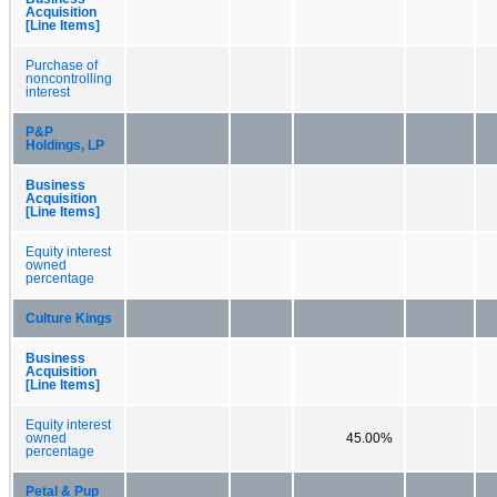
Acquisition
[Line Items]
Purchase of
noncontrolling
interest
P&P
Holdings, LP
Business
Acquisition
[Line Items]
Equity interest
owned
percentage
Culture Kings
Business
Acquisition
[Line Items]
Equity interest
owned
45.00%
percentage
Petal & Pup