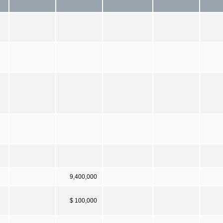
9,400,000
$ 100,000