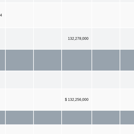
04
132,278,000
$ 132,256,000