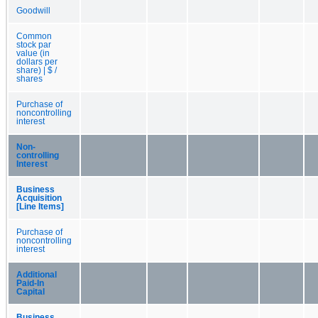
Goodwill
Common
stock par
value (in
dollars per
share) | $ /
shares
Purchase of
noncontrolling
interest
Non-
controlling
Interest
Business
Acquisition
[Line Items]
Purchase of
noncontrolling
interest
Additional
Paid-In
Capital
Business