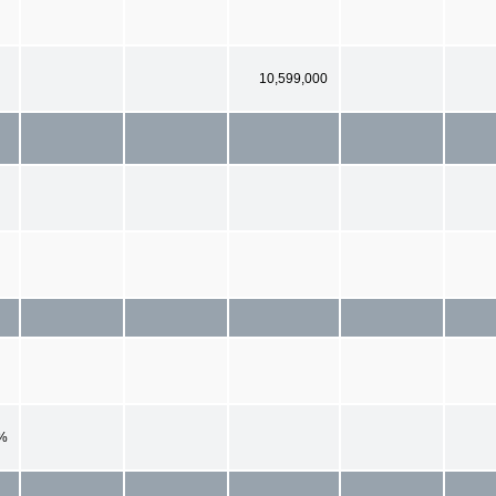
10,599,000
%