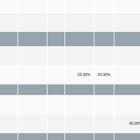
33.30%
33.30%
45.00