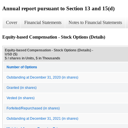
Annual report pursuant to Section 13 and 15(d)
Cover
Financial Statements
Notes to Financial Statements
Equity-based Compensation - Stock Options (Details)
Equity-based Compensation - Stock Options (Details) -
USD ($)
$ / shares in Units, $ in Thousands
Number of Options
Outstanding at December 31, 2020 (in shares)
Granted (in shares)
Vested (in shares)
Forfeited/Repurchased (in shares)
Outstanding at December 31, 2021 (in shares)