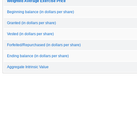
Weighted Average Exercise Price
Beginning balance (in dollars per share)
Granted (in dollars per share)
Vested (in dollars per share)
Forfeited/Repurchased (in dollars per share)
Ending balance (in dollars per share)
Aggregate Intrinsic Value