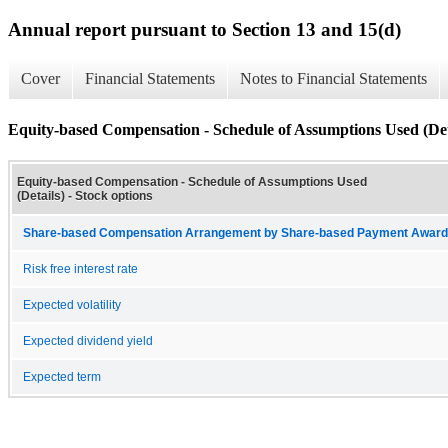
Annual report pursuant to Section 13 and 15(d)
Cover
Financial Statements
Notes to Financial Statements
Equity-based Compensation - Schedule of Assumptions Used (Det
Equity-based Compensation - Schedule of Assumptions Used
(Details) - Stock options
Share-based Compensation Arrangement by Share-based Payment Award 
Risk free interest rate
Expected volatility
Expected dividend yield
Expected term