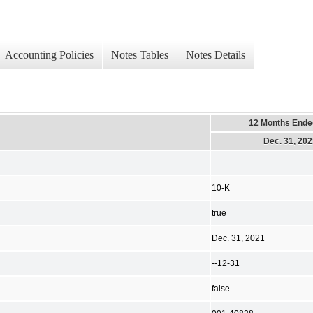
Accounting Policies
Notes Tables
Notes Details
12 Months Ende
Dec. 31, 20
10-K
true
Dec. 31, 2021
--12-31
false