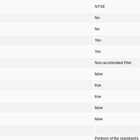
NYSE
No
No
Yes
Yes
Non-accelerated Filer
false
true
true
false
false
Portions of the registrant's