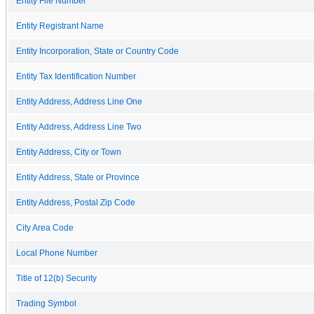
Entity File Number
Entity Registrant Name
Entity Incorporation, State or Country Code
Entity Tax Identification Number
Entity Address, Address Line One
Entity Address, Address Line Two
Entity Address, City or Town
Entity Address, State or Province
Entity Address, Postal Zip Code
City Area Code
Local Phone Number
Title of 12(b) Security
Trading Symbol