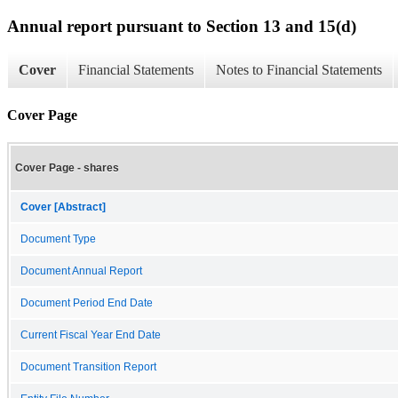
Annual report pursuant to Section 13 and 15(d)
Cover
Financial Statements
Notes to Financial Statements
Cover Page
Cover Page - shares
Cover [Abstract]
Document Type
Document Annual Report
Document Period End Date
Current Fiscal Year End Date
Document Transition Report