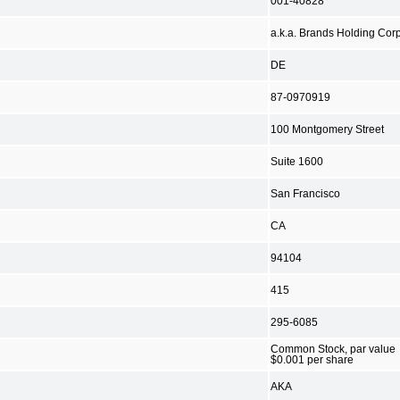
001-40828
a.k.a. Brands Holding Corp
DE
87-0970919
100 Montgomery Street
Suite 1600
San Francisco
CA
94104
415
295-6085
Common Stock, par value
$0.001 per share
AKA