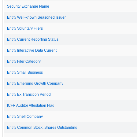
Security Exchange Name
Entity Well-known Seasoned Issuer
Entity Voluntary Filers
Entity Current Reporting Status
Entity Interactive Data Current
Entity Filer Category
Entity Small Business
Entity Emerging Growth Company
Entity Ex Transition Period
ICFR Auditor Attestation Flag
Entity Shell Company
Entity Common Stock, Shares Outstanding