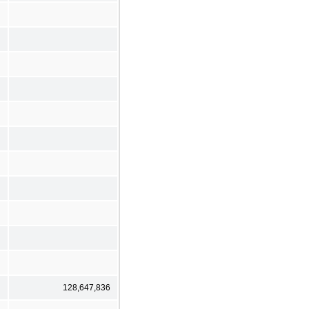
128,647,836