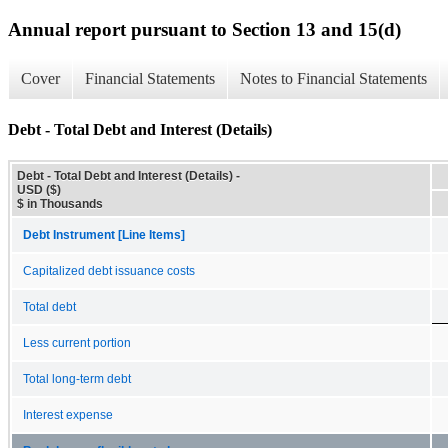
Annual report pursuant to Section 13 and 15(d)
Cover
Financial Statements
Notes to Financial Statements
Debt - Total Debt and Interest (Details)
Debt - Total Debt and Interest (Details) -
USD ($)
$ in Thousands
Debt Instrument [Line Items]
Capitalized debt issuance costs
Total debt
Less current portion
Total long-term debt
Interest expense