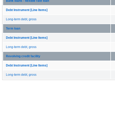
Bank loans - flexible rate loan
Debt Instrument [Line Items]
Long-term debt, gross
Term loan
Debt Instrument [Line Items]
Long-term debt, gross
Revolving credit facility
Debt Instrument [Line Items]
Long-term debt, gross