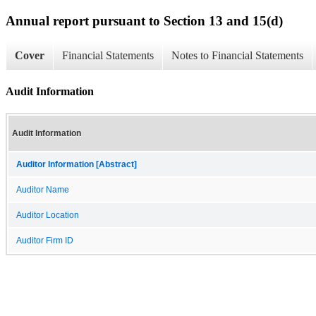
Annual report pursuant to Section 13 and 15(d)
Cover
Financial Statements
Notes to Financial Statements
Audit Information
Audit Information
Auditor Information [Abstract]
Auditor Name
Auditor Location
Auditor Firm ID