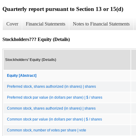
Quarterly report pursuant to Section 13 or 15(d)
Cover
Financial Statements
Notes to Financial Statements
Stockholders??? Equity (Details)
Stockholders’ Equity (Details)
Equity [Abstract]
Preferred stock, shares authorized (in shares) | shares
Preferred stock par value (in dollars per share) | $ / shares
Common stock, shares authorized (in shares) | shares
Common stock par value (in dollars per share) | $ / shares
Common stock, number of votes per share | vote