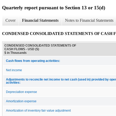
Quarterly report pursuant to Section 13 or 15(d)
Cover
Financial Statements
Notes to Financial Statements
CONDENSED CONSOLIDATED STATEMENTS OF CASH 
CONDENSED CONSOLIDATED STATEMENTS OF
CASH FLOWS - USD ($)
$ in Thousands
Cash flows from operating activities:
Net income
Adjustments to reconcile net income to net cash (used in) provided by ope
activities:
Depreciation expense
Amortization expense
Amortization of inventory fair value adjustment