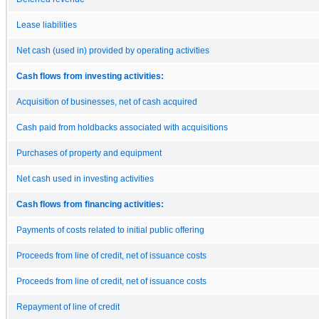
Lease liabilities
Net cash (used in) provided by operating activities
Cash flows from investing activities:
Acquisition of businesses, net of cash acquired
Cash paid from holdbacks associated with acquisitions
Purchases of property and equipment
Net cash used in investing activities
Cash flows from financing activities:
Payments of costs related to initial public offering
Proceeds from line of credit, net of issuance costs
Proceeds from line of credit, net of issuance costs
Repayment of line of credit