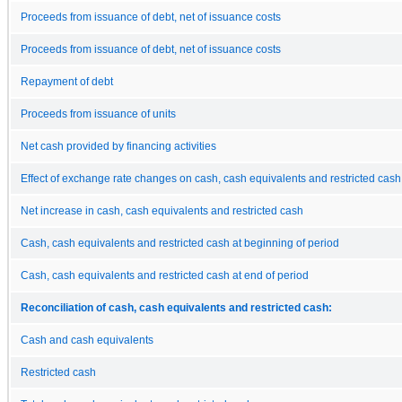
Proceeds from issuance of debt, net of issuance costs
Proceeds from issuance of debt, net of issuance costs
Repayment of debt
Proceeds from issuance of units
Net cash provided by financing activities
Effect of exchange rate changes on cash, cash equivalents and restricted cash
Net increase in cash, cash equivalents and restricted cash
Cash, cash equivalents and restricted cash at beginning of period
Cash, cash equivalents and restricted cash at end of period
Reconciliation of cash, cash equivalents and restricted cash:
Cash and cash equivalents
Restricted cash