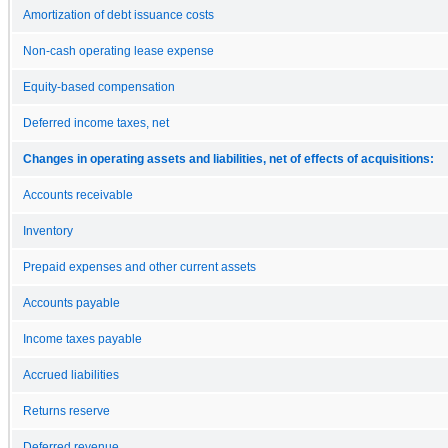
Amortization of debt issuance costs
Non-cash operating lease expense
Equity-based compensation
Deferred income taxes, net
Changes in operating assets and liabilities, net of effects of acquisitions:
Accounts receivable
Inventory
Prepaid expenses and other current assets
Accounts payable
Income taxes payable
Accrued liabilities
Returns reserve
Deferred revenue