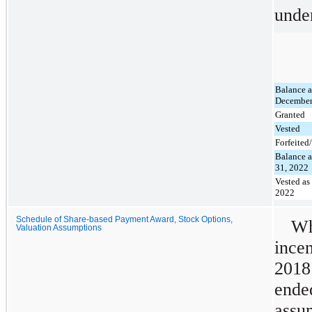
unde
Balance a
December
Granted
Vested
Forfeite
Balance a
31, 2022
Vested as
2022
Schedule of Share-based Payment Award, Stock Options,
Wh
Valuation Assumptions
ince
2018
end
assu