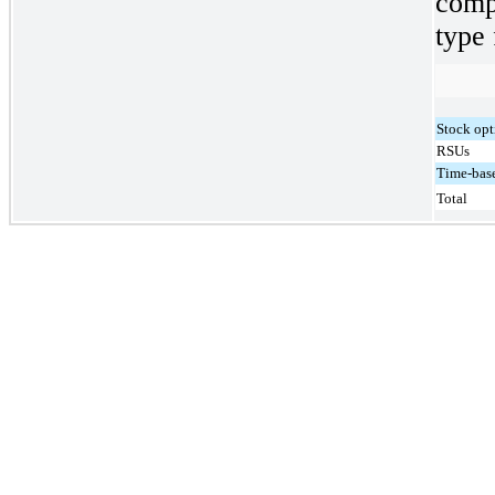
comp
type 
Stock opt
RSUs
Time-base
Total