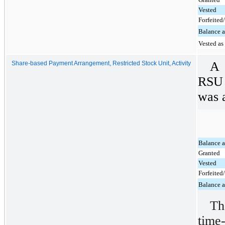
Vested
Forfeite
Balance a
Vested as
A 
Share-based Payment Arrangement, Restricted Stock Unit, Activity
RSU 
was a
Balance a
Granted
Vested
Forfeite
Balance a
Th
time-