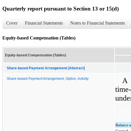
Quarterly report pursuant to Section 13 or 15(d)
Cover
Financial Statements
Notes to Financial Statements
Equity-based Compensation (Tables)
Equity-based Compensation (Tables)
Share-based Payment Arrangement [Abstract]
A 
Share-based Payment Arrangement, Option, Activity
time
unde
Balance a
Granted