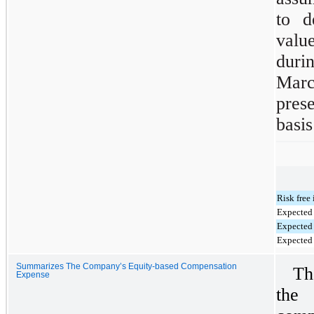
to d
valu
duri
Marc
pres
basis
Risk free 
Expected 
Expected 
Expected
Summarizes The Company’s Equity-based Compensation
Th
Expense
the