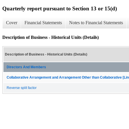
Quarterly report pursuant to Section 13 or 15(d)
Cover
Financial Statements
Notes to Financial Statements
Description of Business - Historical Units (Details)
Description of Business - Historical Units (Details)
Directors And Members
Collaborative Arrangement and Arrangement Other than Collaborative [Lin
Reverse split factor