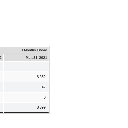
3 Months Ended
22
Mar. 31, 2021
5
$ 352
8
47
9
0
2
$ 399