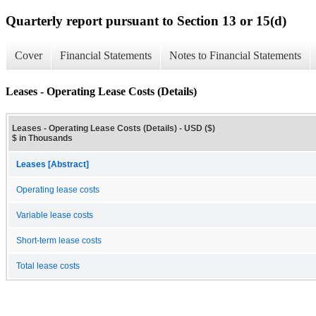
Quarterly report pursuant to Section 13 or 15(d)
Cover
Financial Statements
Notes to Financial Statements
Leases - Operating Lease Costs (Details)
Leases - Operating Lease Costs (Details) - USD ($)
$ in Thousands
Leases [Abstract]
Operating lease costs
Variable lease costs
Short-term lease costs
Total lease costs