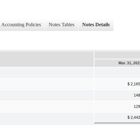
Accounting Policies
Notes Tables
Notes Details
Mar. 31, 20
$ 2,16
14
12
$ 2,44