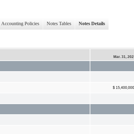
Accounting Policies
Notes Tables
Notes Details
Mar. 31, 20
$ 15,400,00