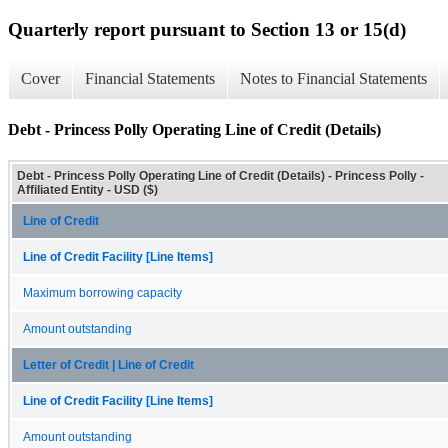
Quarterly report pursuant to Section 13 or 15(d)
Cover
Financial Statements
Notes to Financial Statements
Debt - Princess Polly Operating Line of Credit (Details)
Debt - Princess Polly Operating Line of Credit (Details) - Princess Polly -
Affiliated Entity - USD ($)
Line of Credit
Line of Credit Facility [Line Items]
Maximum borrowing capacity
Amount outstanding
Letter of Credit | Line of Credit
Line of Credit Facility [Line Items]
Amount outstanding