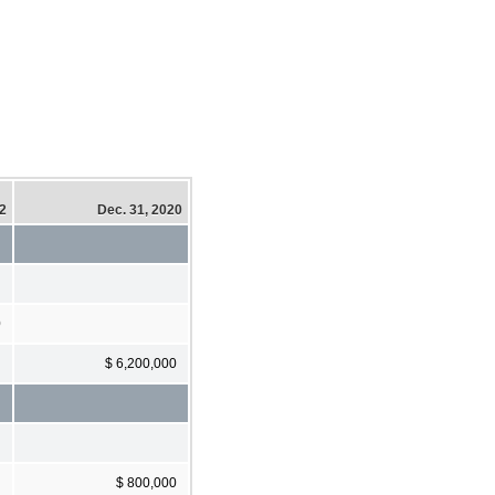
22
Dec. 31, 2020
0
$ 6,200,000
$ 800,000