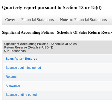
Quarterly report pursuant to Section 13 or 15(d)
Cover
Financial Statements
Notes to Financial Statements
Significant Accounting Policies - Schedule Of Sales Return Reserv
Significant Accounting Policies - Schedule Of Sales
Return Reserve (Details) - USD ($)
$ in Thousands
Sales Return Reserve
Balance beginning period
Returns
Allowance
Balance ending period