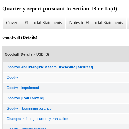
Quarterly report pursuant to Section 13 or 15(d)
Cover
Financial Statements
Notes to Financial Statements
Goodwill (Details)
Goodwill (Details) - USD ($)
Goodwill and Intangible Assets Disclosure [Abstract]
Goodwill
Goodwill impairment
Goodwill [Roll Forward]
Goodwill, beginning balance
Changes in foreign currency translation