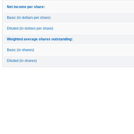
Net income per share:
Basic (in dollars per share)
Diluted (in dollars per share)
Weighted average shares outstanding:
Basic (in shares)
Diluted (in shares)