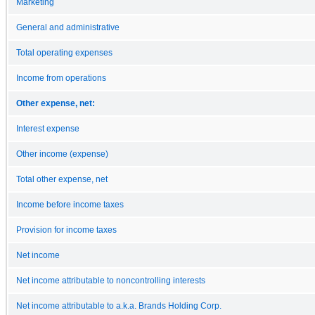
Marketing
General and administrative
Total operating expenses
Income from operations
Other expense, net:
Interest expense
Other income (expense)
Total other expense, net
Income before income taxes
Provision for income taxes
Net income
Net income attributable to noncontrolling interests
Net income attributable to a.k.a. Brands Holding Corp.