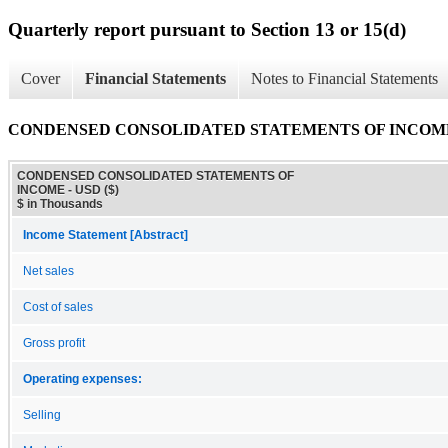
Quarterly report pursuant to Section 13 or 15(d)
Cover
Financial Statements
Notes to Financial Statements
CONDENSED CONSOLIDATED STATEMENTS OF INCOM
CONDENSED CONSOLIDATED STATEMENTS OF
INCOME - USD ($)
$ in Thousands
Income Statement [Abstract]
Net sales
Cost of sales
Gross profit
Operating expenses:
Selling