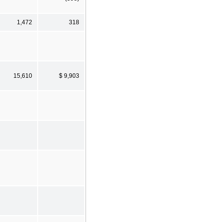
1,472
318
15,610
$ 9,903