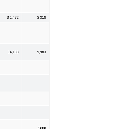
$ 1,472
$ 318
14,138
9,983
(398)