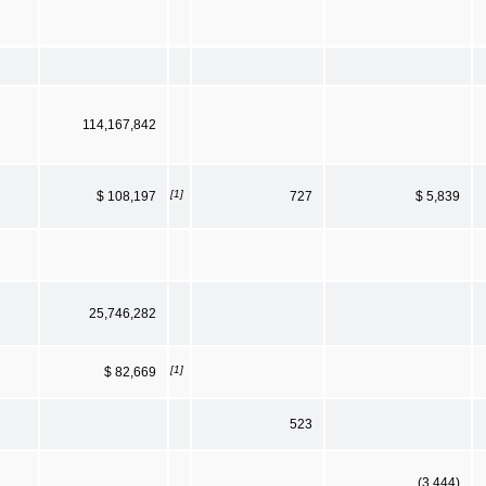
114,167,842
[1]
$ 108,197
727
$ 5,839
25,746,282
[1]
$ 82,669
523
(3,444)