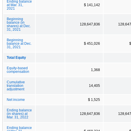
Ending balance
at Mar. 31,
$ 141,142
2021
Beginning
balance (in
128,647,836
128,647
shares) at Dec.
31, 2021
Beginning
balance at Dec.
$ 451,026
31, 2021
Total Equity
Equity-based
1,368
compensation
Cumulative
translation
14,405
adjustment
Net income
$ 1,525
Ending balance
(in shares) at
128,647,836
128,647
Mar. 31, 2022
Ending balance