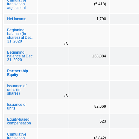
Cumulative
translation
(5,418)
adjustment
Net income
1,790
Beginning
balance (in
shares) at Dec.
31, 2020
[1]
Beginning
balance at Dec.
138,884
31, 2020
Partnership
Equity
Issuance of
units (in
shares)
[1]
Issuance of
82,669
units
Equity-based
523
compensation
Cumulative
translation
(3,842)