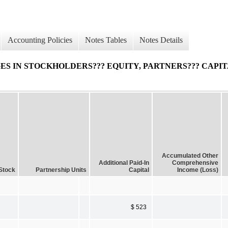
Accounting Policies
Notes Tables
Notes Details
 IN STOCKHOLDERS??? EQUITY, PARTNERS??? CAPIT
Accumulated Other
Additional Paid-In
Comprehensive
Stock
Partnership Units
Capital
Income (Loss)
$ 523