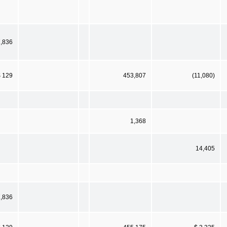
,836
$ 129
453,807
(11,080)
1,368
14,405
,836