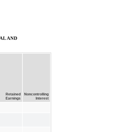
AL AND
Retained
Noncontrolling
Earnings
Interest