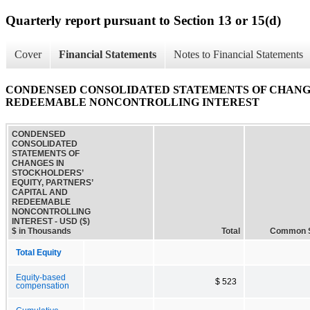
Quarterly report pursuant to Section 13 or 15(d)
Cover
Financial Statements
Notes to Financial Statements
CONDENSED CONSOLIDATED STATEMENTS OF CHANGES
REDEEMABLE NONCONTROLLING INTEREST
CONDENSED
CONSOLIDATED
STATEMENTS OF
CHANGES IN
STOCKHOLDERS’
EQUITY, PARTNERS’
CAPITAL AND
REDEEMABLE
NONCONTROLLING
INTEREST - USD ($)
$ in Thousands
Total
Common 
Total Equity
Equity-based
$ 523
compensation