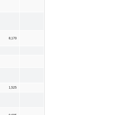
8,170
1,525