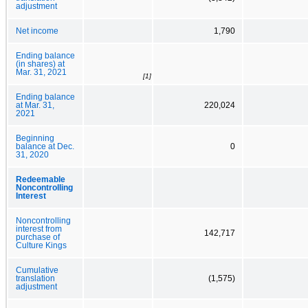
adjustment
Net income
1,790
Ending balance
(in shares) at
Mar. 31, 2021
[1]
Ending balance
at Mar. 31,
220,024
2021
Beginning
balance at Dec.
0
31, 2020
Redeemable
Noncontrolling
Interest
Noncontrolling
interest from
142,717
purchase of
Culture Kings
Cumulative
translation
(1,575)
adjustment