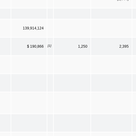
139,914,124
[1]
$ 190,866
1,250
2,395