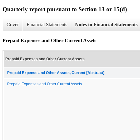
Quarterly report pursuant to Section 13 or 15(d)
Cover
Financial Statements
Notes to Financial Statements
Prepaid Expenses and Other Current Assets
Prepaid Expenses and Other Current Assets
Prepaid Expense and Other Assets, Current [Abstract]
Prepaid Expenses and Other Current Assets