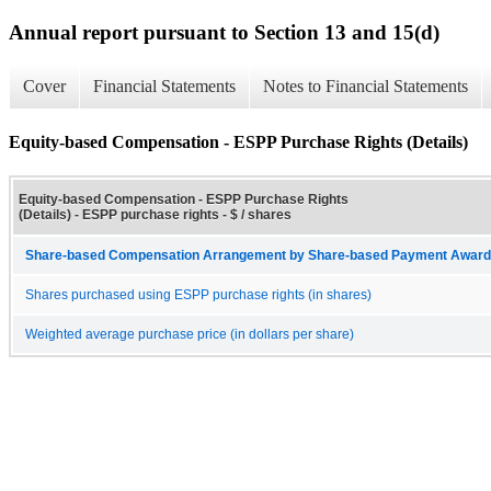
Annual report pursuant to Section 13 and 15(d)
Cover
Financial Statements
Notes to Financial Statements
Equity-based Compensation - ESPP Purchase Rights (Details)
Equity-based Compensation - ESPP Purchase Rights
(Details) - ESPP purchase rights - $ / shares
Share-based Compensation Arrangement by Share-based Payment Award 
Shares purchased using ESPP purchase rights (in shares)
Weighted average purchase price (in dollars per share)