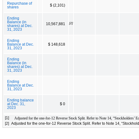
Repurchase of
$ (2,101)
shares
Ending
Balance (in
[2]
10,567,881
shares) at Dec.
31, 2023
Ending
Balance at Dec.
$ 148,618
31, 2023
Ending
Balance (in
shares) at Dec.
31, 2023
Ending
Balance at Dec.
31, 2023
Ending balance
at Dec. 31,
$ 0
2023
[1]
Adjusted for the one-for-12 Reverse Stock Split. Refer to Note 14, “Stockholders’ Eq
[2]
Adjusted for the one-for-12 Reverse Stock Split. Refer to Note 14, “Stockhold