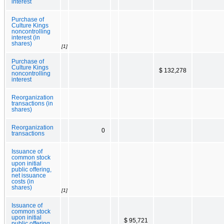
interest
Purchase of
Culture Kings
noncontrolling
interest (in
shares)
[1]
Purchase of
Culture Kings
$ 132,278
noncontrolling
interest
Reorganization
transactions (in
shares)
Reorganization
0
transactions
Issuance of
common stock
upon initial
public offering,
net issuance
costs (in
shares)
[1]
Issuance of
common stock
upon initial
$ 95,721
public offering,