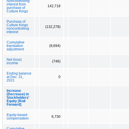
Noncontrolling
interest from
142,718
purchase of
Culture Kings
Purchase of
Culture Kings
(132,278)
noncontrolling
interest
Cumulative
translation
(9,694)
adjustment
Net (loss)
(746)
income
Ending balance
at Dec. 31,
0
2021
Increase
(Decrease) in
Stockholders'
Equity [Roll
Forward]
Equity-based
6,730
compensation
Cumulative