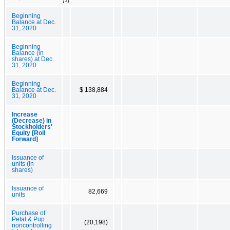
[1]
Beginning
Balance at Dec.
31, 2020
Beginning
Balance (in
shares) at Dec.
31, 2020
Beginning
Balance at Dec.
$ 138,884
31, 2020
Increase
(Decrease) in
Stockholders'
Equity [Roll
Forward]
Issuance of
units (in
shares)
Issuance of
82,669
units
Purchase of
Petal & Pup
(20,198)
noncontrolling