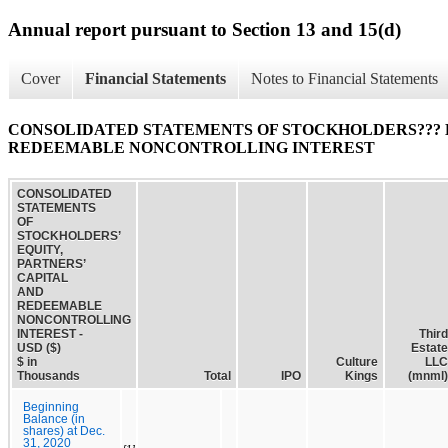
Annual report pursuant to Section 13 and 15(d)
Cover
Financial Statements
Notes to Financial Statements
CONSOLIDATED STATEMENTS OF STOCKHOLDERS??? E
REDEEMABLE NONCONTROLLING INTEREST
CONSOLIDATED
STATEMENTS
OF
STOCKHOLDERS’
EQUITY,
PARTNERS’
CAPITAL
AND
REDEEMABLE
NONCONTROLLING
INTEREST -
Third
USD ($)
Estate
$ in
Culture
LLC
Thousands
Total
IPO
Kings
(mnml)
Beginning
Balance (in
shares) at Dec.
31, 2020