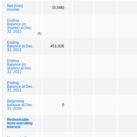
Net (loss)
(5,346)
income
Ending
Balance (in
shares) at Dec.
31, 2021
[1]
Ending
Balance at Dec.
451,026
31, 2021
Ending
Balance (in
shares) at Dec.
31, 2021
Ending
Balance at Dec.
31, 2021
Beginning
balance at Dec.
0
31, 2020
Redeemable
Noncontrolling
Interest