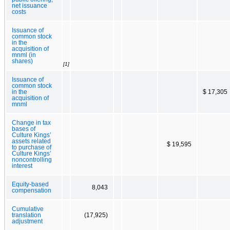
net issuance
costs
Issuance of
common stock
in the
acquisition of
mnml (in
shares)
[1]
Issuance of
common stock
in the
$ 17,305
acquisition of
mnml
Change in tax
bases of
Culture Kings’
assets related
$ 19,595
to purchase of
Culture Kings’
noncontrolling
interest
Equity-based
8,043
compensation
Cumulative
translation
(17,925)
adjustment