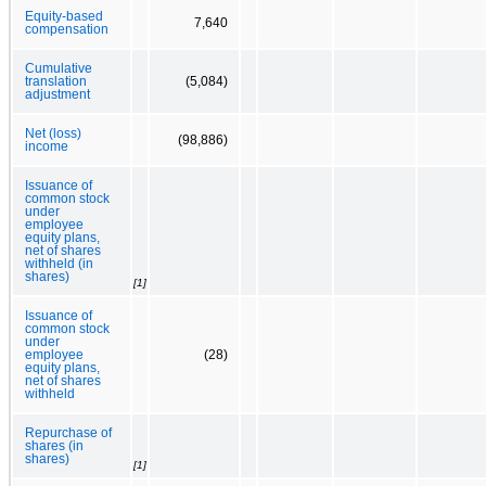
Equity-based
7,640
compensation
Cumulative
translation
(5,084)
adjustment
Net (loss)
(98,886)
income
Issuance of
common stock
under
employee
equity plans,
net of shares
withheld (in
shares)
[1]
Issuance of
common stock
under
employee
(28)
equity plans,
net of shares
withheld
Repurchase of
shares (in
shares)
[1]