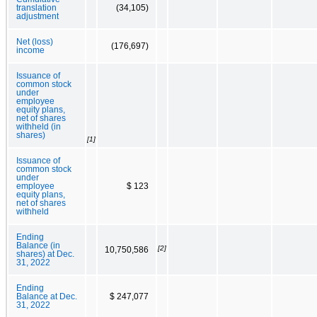
translation
(34,105)
adjustment
Net (loss)
(176,697)
income
Issuance of
common stock
under
employee
equity plans,
net of shares
withheld (in
shares)
[1]
Issuance of
common stock
under
employee
$ 123
equity plans,
net of shares
withheld
Ending
Balance (in
[2]
10,750,586
shares) at Dec.
31, 2022
Ending
Balance at Dec.
$ 247,077
31, 2022