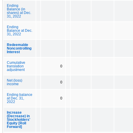
Ending
Balance (in
shares) at Dec.
31, 2022
Ending
Balance at Dec.
31, 2022
Redeemable
Noncontrolling
Interest
Cumulative
translation
0
adjustment
Net (loss)
0
income
Ending balance
at Dec. 31,
0
2022
Increase
(Decrease) in
Stockholders'
Equity [Roll
Forward]