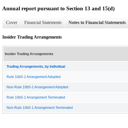
Annual report pursuant to Section 13 and 15(d)
Cover
Financial Statements
Notes to Financial Statements
Insider Trading Arrangements
Insider Trading Arrangements
Trading Arrangements, by Individual
Rule 10b5-1 Arrangement Adopted
Non-Rule 10b5-1 Arrangement Adopted
Rule 10b5-1 Arrangement Terminated
Non-Rule 10b5-1 Arrangement Terminated