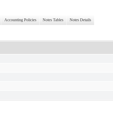
Accounting Policies
Notes Tables
Notes Details