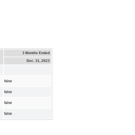
3 Months Ended
Dec. 31, 2023
false
false
false
false