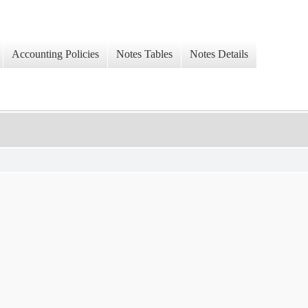
Accounting Policies
Notes Tables
Notes Details