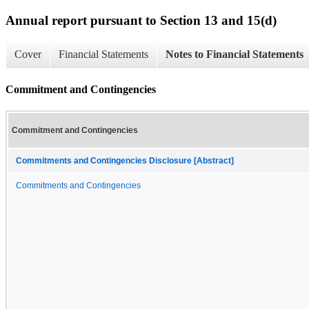
Annual report pursuant to Section 13 and 15(d)
Cover
Financial Statements
Notes to Financial Statements
Commitment and Contingencies
Commitment and Contingencies
Commitments and Contingencies Disclosure [Abstract]
Commitments and Contingencies