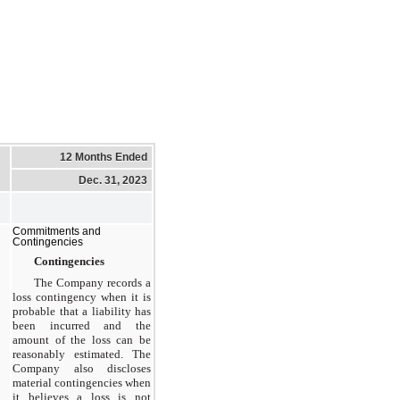
12 Months Ended
Dec. 31, 2023
Commitments and
Contingencies
Contingencies
The Company records a
loss contingency when it is
probable that a liability has
been incurred and the
amount of the loss can be
reasonably estimated. The
Company also discloses
material contingencies when
it believes a loss is not