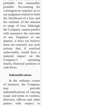
probable but reasonably
possible. Accounting for
contingencies requires us to
use judgment related to both
the likelihood of a loss and
the estimate of the amount
or range of loss. Although
the Company cannot predict
with assurance the outcome
of any litigation or tax
matters, it does not believe
there are currently any such
actions that, if resolved
unfavorably, would have a
material impact on the
Company’s operating
results, financial position or
cash flows.
Indemnifications
In the ordinary course
of business, the Company
may provide
indemnifications of varying
scope and terms to vendors,
directors, officers and other
parties with respect to