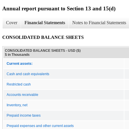
Annual report pursuant to Section 13 and 15(d)
Cover
Financial Statements
Notes to Financial Statements
CONSOLIDATED BALANCE SHEETS
CONSOLIDATED BALANCE SHEETS - USD ($)
$ in Thousands
Current assets:
Cash and cash equivalents
Restricted cash
Accounts receivable
Inventory, net
Prepaid income taxes
Prepaid expenses and other current assets