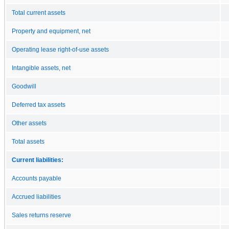
Total current assets
Property and equipment, net
Operating lease right-of-use assets
Intangible assets, net
Goodwill
Deferred tax assets
Other assets
Total assets
Current liabilities:
Accounts payable
Accrued liabilities
Sales returns reserve