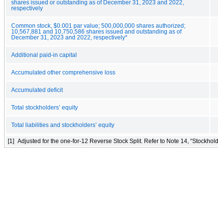
shares issued or outstanding as of December 31, 2023 and 2022,
respectively
Common stock, $0.001 par value; 500,000,000 shares authorized;
10,567,881 and 10,750,586 shares issued and outstanding as of
December 31, 2023 and 2022, respectively*
Additional paid-in capital
Accumulated other comprehensive loss
Accumulated deficit
Total stockholders’ equity
Total liabilities and stockholders’ equity
[1]
Adjusted for the one-for-12 Reverse Stock Split. Refer to Note 14, “Stockhold