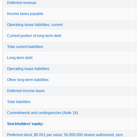
Deferred revenue
Income taxes payable
Operating lease liabilities, current
Current portion of long-term debt
Total current liabilities
Long-term debt
Operating lease liabilities
Other long-term liabilities
Deferred income taxes
Total liabilities
Commitments and contingencies (Note 16)
Stockholders’ equity:
Preferred stock, $0.001 par value; 50,000,000 shares authorized; zero