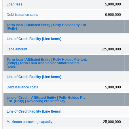
Loan fees
5,900,000
Debt issuance costs
6,900,000
Term loan | Affiliated Entity | Polly Holdco Pty Lrd.
(Polly)
Line of Credit Facility [Line Items]
Face amount
125,000,000
Term loan | Affiliated Entity | Polly Holdco Pty Lrd.
(Polly) | Term Loan And Senior Subordinated
notes
Line of Credit Facility [Line Items]
Debt issuance costs
5,900,000
Line of Credit | Affiliated Entity | Polly Holdco Pty
Lrd. (Polly) | Revolving credit facility
Line of Credit Facility [Line Items]
Maximum borrowing capacity
25,000,000