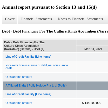
Annual report pursuant to Section 13 and 15(d)
Cover
Financial Statements
Notes to Financial Statements
Debt - Debt Financing For The Culture Kings Acquisition (Narrat
Debt - Debt Financing For The
Culture Kings Acquisition
(Narrative) (Details) - USD ($)
Mar. 31, 2021
Line of Credit Facility [Line Items]
Proceeds from issuance of debt, net of issuance
costs
Outstanding amount
Affiliated Entity | Polly Holdco Pty Lrd. (Polly)
Line of Credit Facility [Line Items]
Outstanding amount
$ 144,100,000