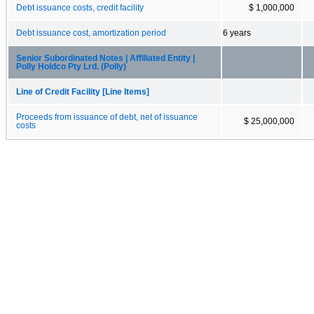
Debt issuance costs, credit facility
$ 1,000,000
Debt issuance cost, amortization period
6 years
Senior Subordinated Notes | Affiliated Entity |
Polly Holdco Pty Lrd. (Polly)
Line of Credit Facility [Line Items]
Proceeds from issuance of debt, net of issuance
$ 25,000,000
costs