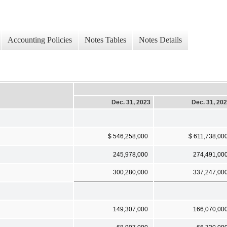
Accounting Policies
Notes Tables
Notes Details
Dec. 31, 2023
Dec. 31, 20
$ 546,258,000
$ 611,738,00
245,978,000
274,491,00
300,280,000
337,247,00
149,307,000
166,070,00