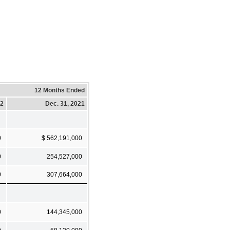
12 Months Ended
22
Dec. 31, 2021
0
$ 562,191,000
0
254,527,000
0
307,664,000
0
144,345,000