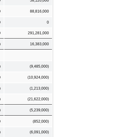
0
58,120,000
0
88,816,000
0
0
0
291,281,000
)
16,383,000
)
(9,485,000)
0
(10,924,000)
)
(1,213,000)
)
(21,622,000)
)
(5,239,000)
0
(852,000)
)
(6,091,000)