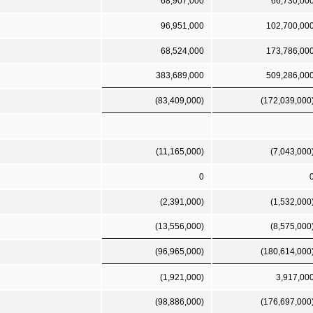
68,907,000
66,730,00
96,951,000
102,700,00
68,524,000
173,786,00
383,689,000
509,286,00
(83,409,000)
(172,039,000
(11,165,000)
(7,043,000
0
(2,391,000)
(1,532,000
(13,556,000)
(8,575,000
(96,965,000)
(180,614,000
(1,921,000)
3,917,00
(98,886,000)
(176,697,000