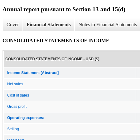
Annual report pursuant to Section 13 and 15(d)
Cover
Financial Statements
Notes to Financial Statements
CONSOLIDATED STATEMENTS OF INCOME
CONSOLIDATED STATEMENTS OF INCOME - USD ($)
Income Statement [Abstract]
Net sales
Cost of sales
Gross profit
Operating expenses:
Selling