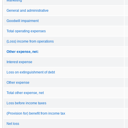
Marketing
General and administrative
Goodwill impairment
Total operating expenses
(Loss) income from operations
Other expense, net:
Interest expense
Loss on extinguishment of debt
Other expense
Total other expense, net
Loss before income taxes
(Provision for) benefit from income tax
Net loss