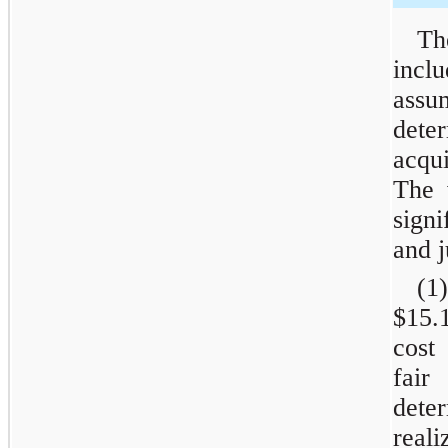
Th
incl
assu
dete
acqu
The 
sign
and 
(1)
$15.
cost
fair
dete
real