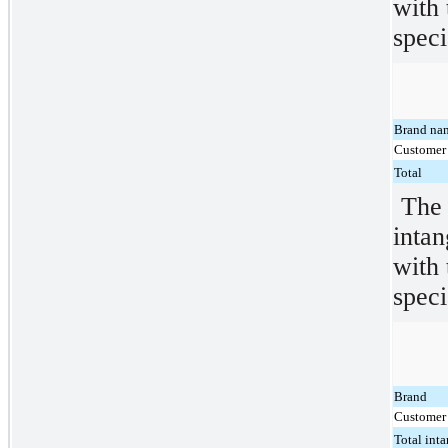
with 
speci
Brand na
Customer 
Total
The 
intan
with 
speci
Brand
Customer 
Total inta