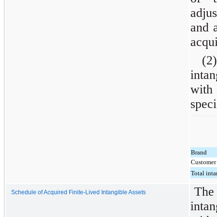
adjus
and a
acqui
(2)
inta
with
speci
Brand
Customer 
Total inta
The 
Schedule of Acquired Finite-Lived Intangible Assets
intan