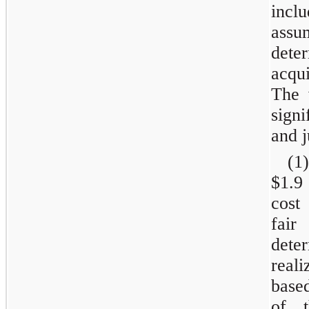
incl
assu
dete
acqu
The 
sign
and 
(1)
$1.9
cost
fair
dete
real
based
of t