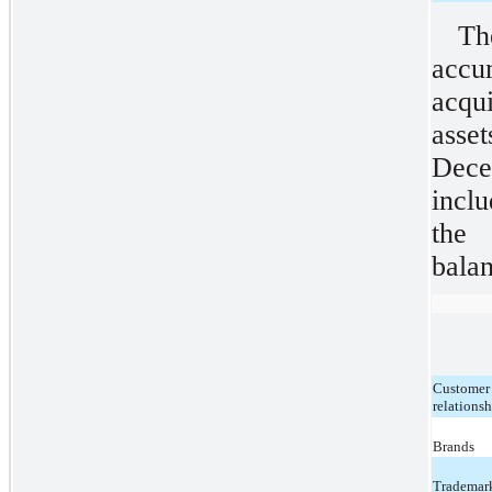
T
acc
acqu
asset
Dec
inclu
the 
balan
Customer
relations
Brands
Trademar