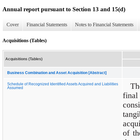
Annual report pursuant to Section 13 and 15(d)
Cover
Financial Statements
Notes to Financial Statements
Acquisitions (Tables)
Acquisitions (Tables)
Business Combination and Asset Acquisition [Abstract]
Th
Schedule of Recognized Identified Assets Acquired and Liabilities
Assumed
fina
cons
tang
acqui
of th