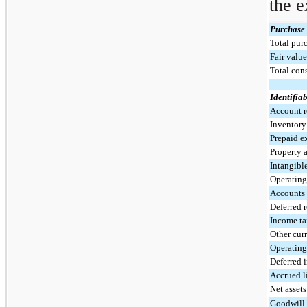
the e
Purchase 
Total purc
Fair value
Total con
Identifiab
Account r
Inventor
Prepaid e
Property 
Intangible
Operating 
Accounts
Deferred 
Income ta
Other curr
Operating 
Deferred 
Accrued li
Net asset
Goodwill