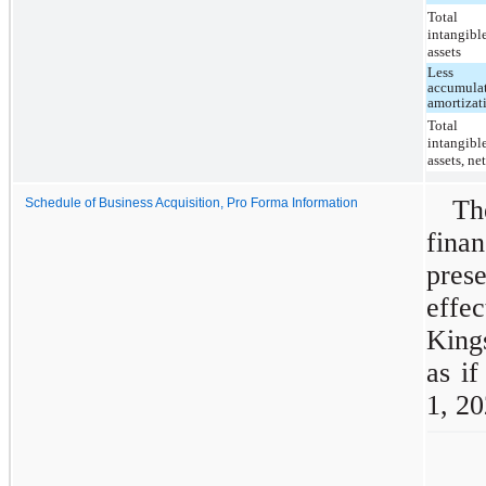
Total
intangibl
assets
Less
accumula
amortizat
Total
intangibl
assets, ne
T
Schedule of Business Acquisition, Pro Forma Information
fina
prese
effec
King
as i
1, 20