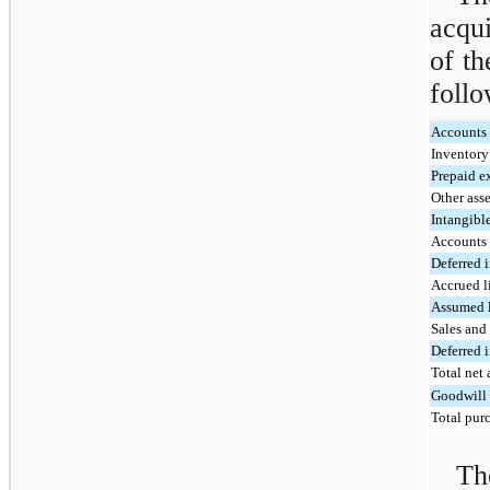
acqui
of th
follo
Accounts 
Inventor
Prepaid e
Other asse
Intangibl
Accounts
Deferred 
Accrued li
Assumed 
Sales and 
Deferred 
Total net 
Goodwill
Total purc
Th