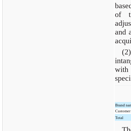
based
of t
adjus
and a
acqui
(2)
inta
with
speci
Brand na
Customer 
Total
Th