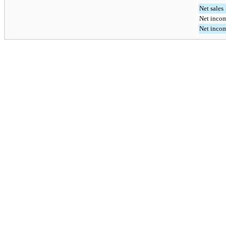
Net sales
Net incom
Net incom