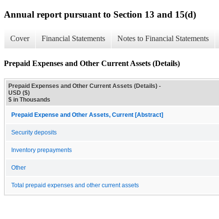
Annual report pursuant to Section 13 and 15(d)
Cover
Financial Statements
Notes to Financial Statements
Prepaid Expenses and Other Current Assets (Details)
Prepaid Expenses and Other Current Assets (Details) -
USD ($)
$ in Thousands
Prepaid Expense and Other Assets, Current [Abstract]
Security deposits
Inventory prepayments
Other
Total prepaid expenses and other current assets