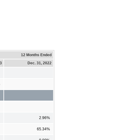
12 Months Ended
23
Dec. 31, 2022
%
2.96%
65.34%