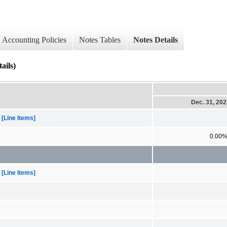
Accounting Policies
Notes Tables
Notes Details
ails)
Dec. 31, 20
[Line Items]
0.00
[Line Items]