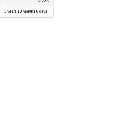
0.00%
5 years 10 months 6 days