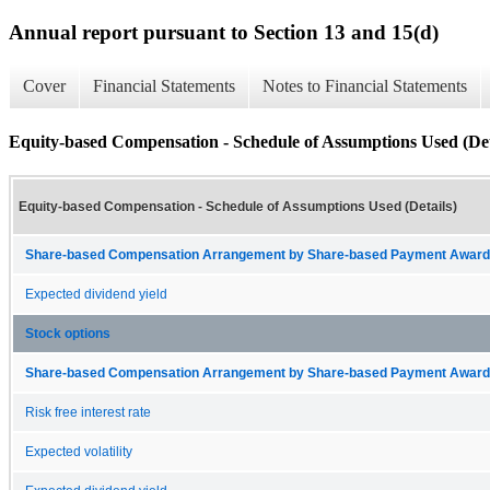
Annual report pursuant to Section 13 and 15(d)
Cover
Financial Statements
Notes to Financial Statements
Equity-based Compensation - Schedule of Assumptions Used (Det
Equity-based Compensation - Schedule of Assumptions Used (Details)
Share-based Compensation Arrangement by Share-based Payment Award 
Expected dividend yield
Stock options
Share-based Compensation Arrangement by Share-based Payment Award 
Risk free interest rate
Expected volatility