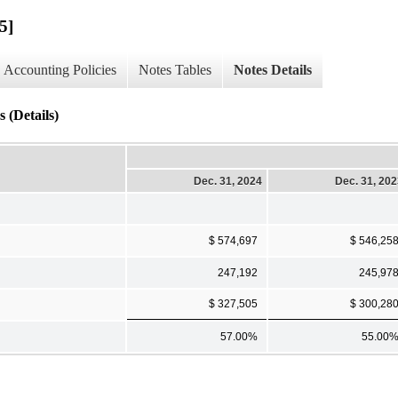
5]
Accounting Policies
Notes Tables
Notes Details
 (Details)
Dec. 31, 2024
Dec. 31, 20
$ 574,697
$ 546,25
247,192
245,97
$ 327,505
$ 300,28
57.00%
55.00