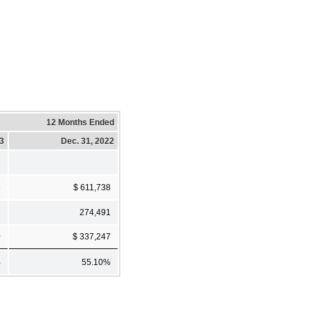
12 Months Ended
23
Dec. 31, 2022
8
$ 611,738
8
274,491
0
$ 337,247
%
55.10%