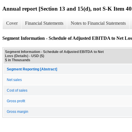
Annual report [Section 13 and 15(d), not S-K Item 40
Cover
Financial Statements
Notes to Financial Statements
Segment Information - Schedule of Adjusted EBITDA to Net Loss
Segment Information - Schedule of Adjusted EBITDA to Net
Loss (Details) - USD ($)
$ in Thousands
Segment Reporting [Abstract]
Net sales
Cost of sales
Gross profit
Gross margin