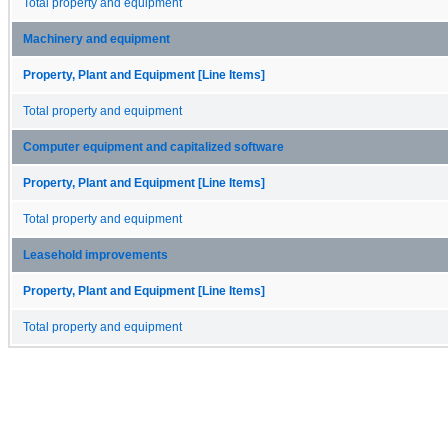
Total property and equipment
Machinery and equipment
Property, Plant and Equipment [Line Items]
Total property and equipment
Computer equipment and capitalized software
Property, Plant and Equipment [Line Items]
Total property and equipment
Leasehold improvements
Property, Plant and Equipment [Line Items]
Total property and equipment