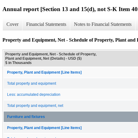
Annual report [Section 13 and 15(d), not S-K Item 40
Cover
Financial Statements
Notes to Financial Statements
Property and Equipment, Net - Schedule of Property, Plant and 
Property and Equipment, Net - Schedule of Property,
Plant and Equipment, Net (Details) - USD ($)
$ in Thousands
Property, Plant and Equipment [Line Items]
Total property and equipment
Less: accumulated depreciation
Total property and equipment, net
Furniture and fixtures
Property, Plant and Equipment [Line Items]