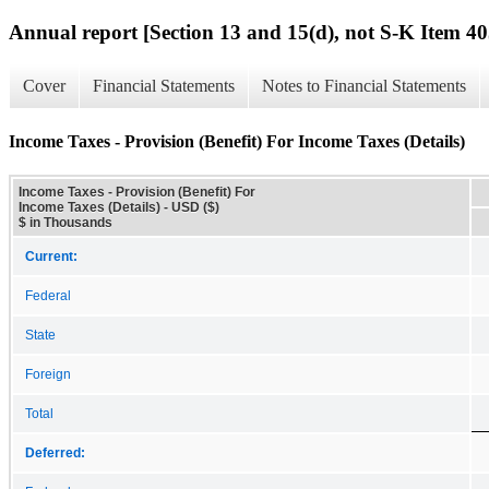
Annual report [Section 13 and 15(d), not S-K Item 40
Cover
Financial Statements
Notes to Financial Statements
Income Taxes - Provision (Benefit) For Income Taxes (Details)
Income Taxes - Provision (Benefit) For
Income Taxes (Details) - USD ($)
$ in Thousands
Current:
Federal
State
Foreign
Total
Deferred: