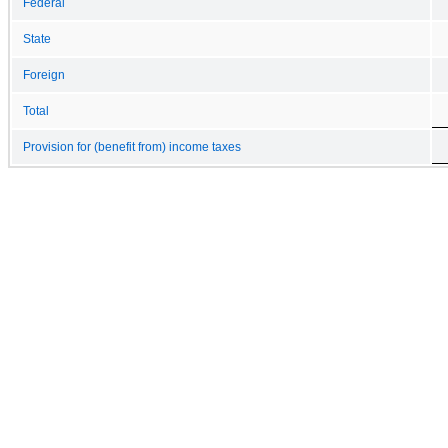
Federal
State
Foreign
Total
Provision for (benefit from) income taxes