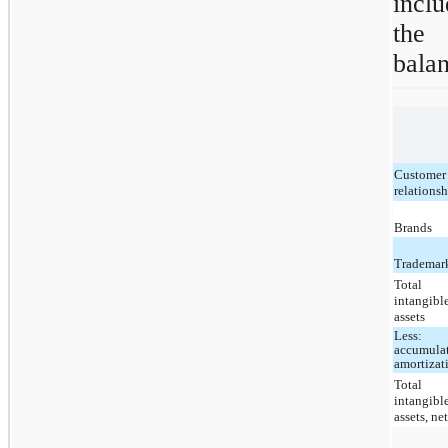
inclu
the 
balan
Customer
relations
Brands
Trademar
Total
intangibl
assets
Less:
accumula
amortizat
Total
intangibl
assets, ne