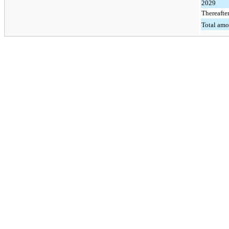
2029
Thereafte
Total amo