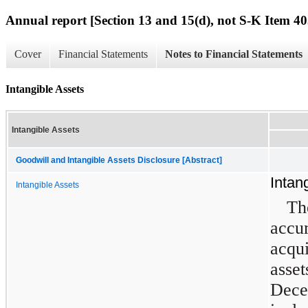
Annual report [Section 13 and 15(d), not S-K Item 40
Cover
Financial Statements
Notes to Financial Statements
Intangible Assets
Intangible Assets
Goodwill and Intangible Assets Disclosure [Abstract]
Intan
Intangible Assets
T
acc
acqu
asset
Dec