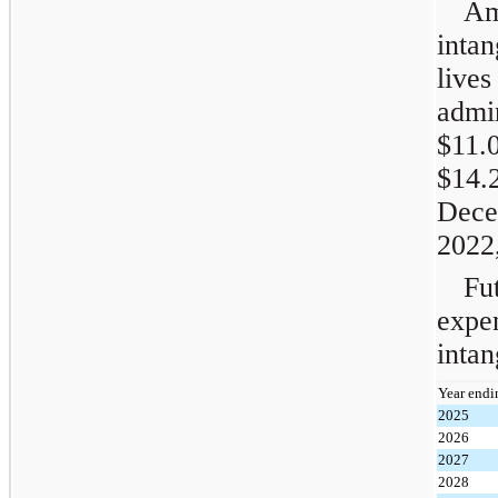
Am
intan
live
admi
$11.
$14.
Dec
2022,
Fu
expe
intan
Year endi
2025
2026
2027
2028