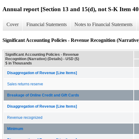
Annual report [Section 13 and 15(d), not S-K Item 40
Cover
Financial Statements
Notes to Financial Statements
Significant Accounting Policies - Revenue Recognition (Narrative)
Significant Accounting Policies - Revenue
Recognition (Narrative) (Details) - USD ($)
$ in Thousands
Disaggregation of Revenue [Line Items]
Sales returns reserve
Breakage of Online Credit and Gift Cards
Disaggregation of Revenue [Line Items]
Revenue recognized
Minimum