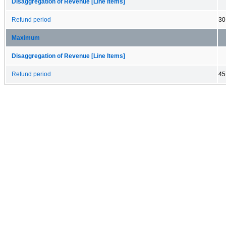
Disaggregation of Revenue [Line Items]
Refund period
30
Maximum
Disaggregation of Revenue [Line Items]
Refund period
45