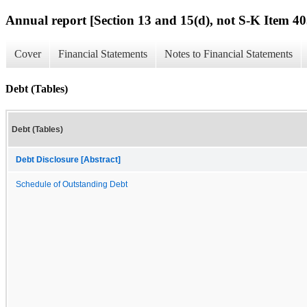
Annual report [Section 13 and 15(d), not S-K Item 40
Cover
Financial Statements
Notes to Financial Statements
Debt (Tables)
Debt (Tables)
Debt Disclosure [Abstract]
Schedule of Outstanding Debt