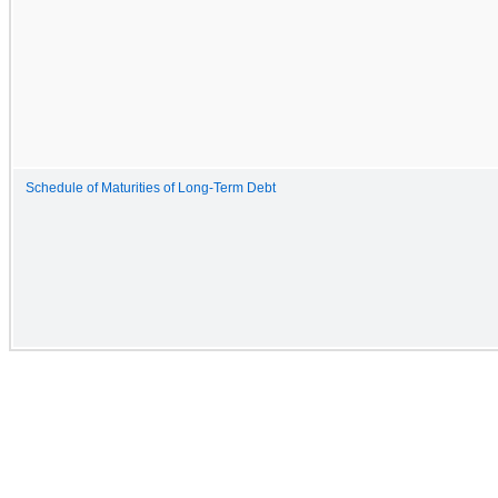
Schedule of Maturities of Long-Term Debt