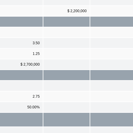
$ 2,200,000
3.50
1.25
$ 2,700,000
2.75
50.00%