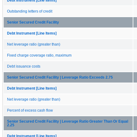
Debt Instrument [Line Items]
Outstanding letters of credit
Senior Secured Credit Facility
Debt Instrument [Line Items]
Net leverage ratio (greater than)
Fixed charge coverage ratio, maximum
Debt issuance costs
Senior Secured Credit Facility | Leverage Ratio Exceeds 2.75
Debt Instrument [Line Items]
Net leverage ratio (greater than)
Percent of excess cash flow
Senior Secured Credit Facility | Leverage Ratio Greater Than Or Equal
2.25
Debt Instrument [Line Items]