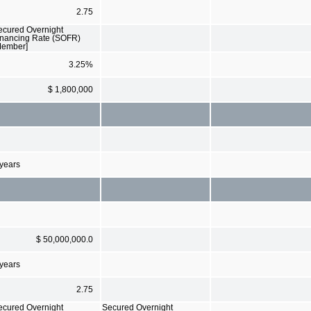
2.75
ecured Overnight
inancing Rate (SOFR)
Member]
3.25%
$ 1,800,000
 years
$ 50,000,000.0
 years
2.75
ecured Overnight
Secured Overnight