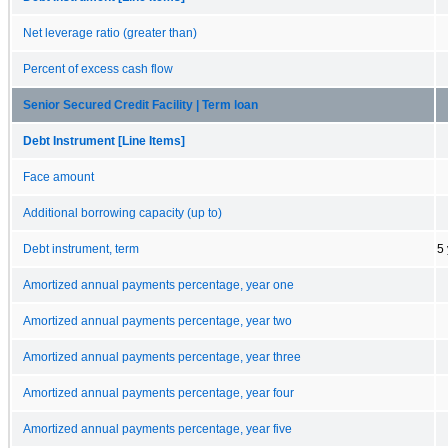
Net leverage ratio (greater than)
Percent of excess cash flow
Senior Secured Credit Facility | Term loan
Debt Instrument [Line Items]
Face amount
Additional borrowing capacity (up to)
Debt instrument, term
5
Amortized annual payments percentage, year one
Amortized annual payments percentage, year two
Amortized annual payments percentage, year three
Amortized annual payments percentage, year four
Amortized annual payments percentage, year five