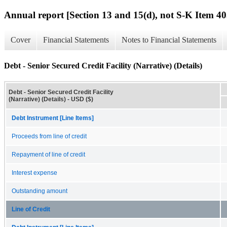
Annual report [Section 13 and 15(d), not S-K Item 40
Cover
Financial Statements
Notes to Financial Statements
Debt - Senior Secured Credit Facility (Narrative) (Details)
Debt - Senior Secured Credit Facility
(Narrative) (Details) - USD ($)
Debt Instrument [Line Items]
Proceeds from line of credit
Repayment of line of credit
Interest expense
Outstanding amount
Line of Credit