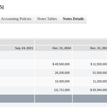
5]
Accounting Policies
Notes Tables
Notes Details
Sep. 24, 2021
Dec. 31, 2024
Dec. 31, 20
$ 49,500,000
$ 11,500,00
26,200,000
51,500,00
10,300,000
11,200,00
111,711,000
$ 93,394,00