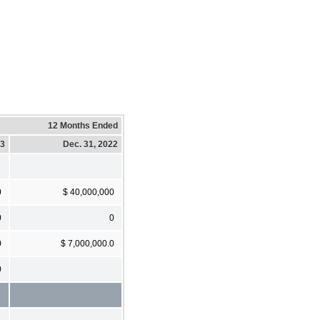
12 Months Ended
23
Dec. 31, 2022
0
$ 40,000,000
0
0
0
$ 7,000,000.0
0