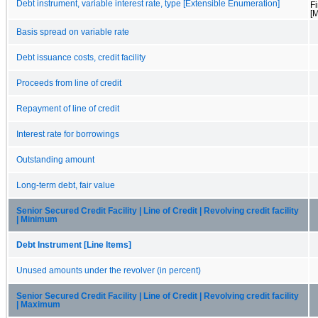
Debt instrument, variable interest rate, type [Extensible Enumeration]
F
[
Basis spread on variable rate
Debt issuance costs, credit facility
Proceeds from line of credit
Repayment of line of credit
Interest rate for borrowings
Outstanding amount
Long-term debt, fair value
Senior Secured Credit Facility | Line of Credit | Revolving credit facility
| Minimum
Debt Instrument [Line Items]
Unused amounts under the revolver (in percent)
Senior Secured Credit Facility | Line of Credit | Revolving credit facility
| Maximum