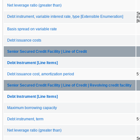
Net leverage ratio (greater than)
S
Debt instrument, variable interest rate, type [Extensible Enumeration]
F
[
Basis spread on variable rate
Debt issuance costs
Senior Secured Credit Facility | Line of Credit
Debt Instrument [Line Items]
Debt issuance cost, amortization period
5
Senior Secured Credit Facility | Line of Credit | Revolving credit facility
Debt Instrument [Line Items]
Maximum borrowing capacity
Debt instrument, term
5
Net leverage ratio (greater than)
S