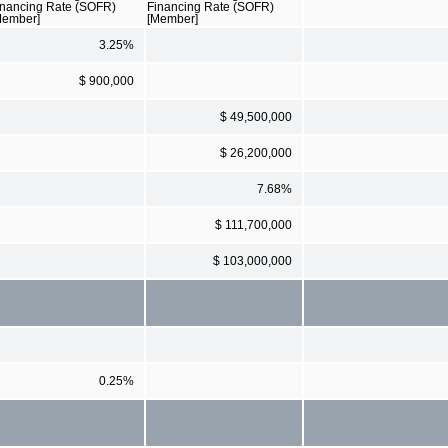
inancing Rate (SOFR)
Financing Rate (SOFR)
Member]
[Member]
3.25%
$ 900,000
$ 49,500,000
$ 26,200,000
7.68%
$ 111,700,000
$ 103,000,000
0.25%