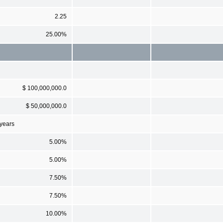
2.25
25.00%
$ 100,000,000.0
$ 50,000,000.0
 years
5.00%
5.00%
7.50%
7.50%
10.00%