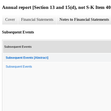
Annual report [Section 13 and 15(d), not S-K Item 40
Cover
Financial Statements
Notes to Financial Statements
Subsequent Events
Subsequent Events
Subsequent Events [Abstract]
Subsequent Events