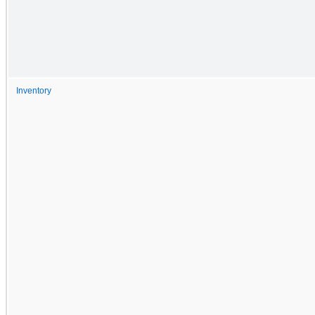
Inventory