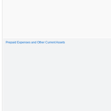
Prepaid Expenses and Other Current Assets