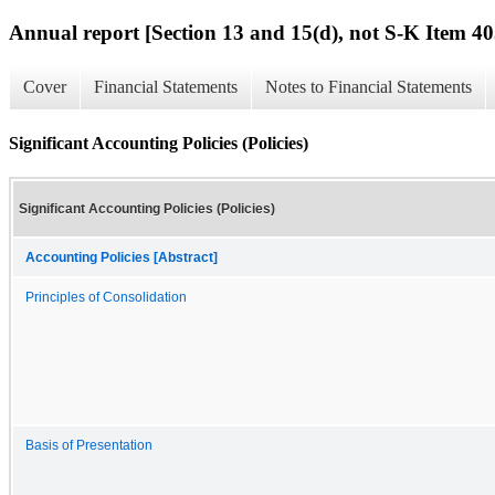
Annual report [Section 13 and 15(d), not S-K Item 40
Cover
Financial Statements
Notes to Financial Statements
Significant Accounting Policies (Policies)
Significant Accounting Policies (Policies)
Accounting Policies [Abstract]
Principles of Consolidation
Basis of Presentation