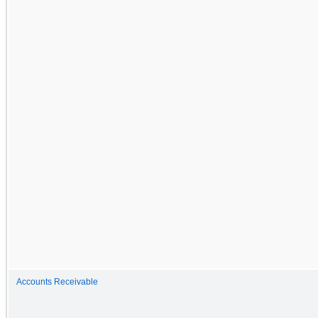
Accounts Receivable