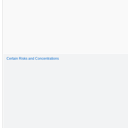
Certain Risks and Concentrations