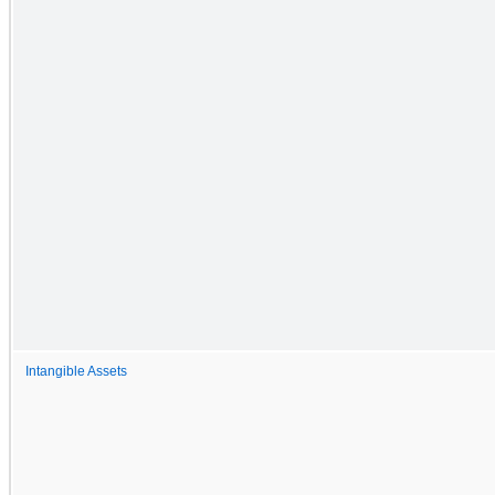
Intangible Assets