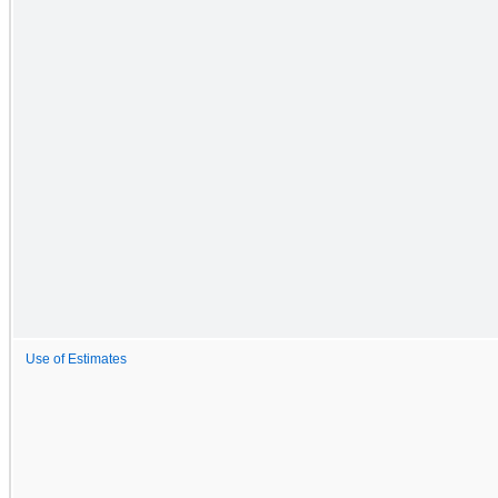
Use of Estimates