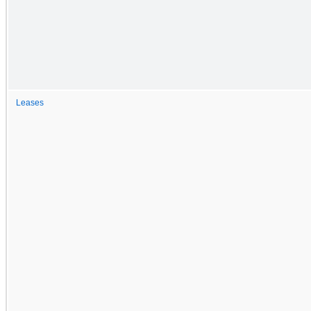
Leases