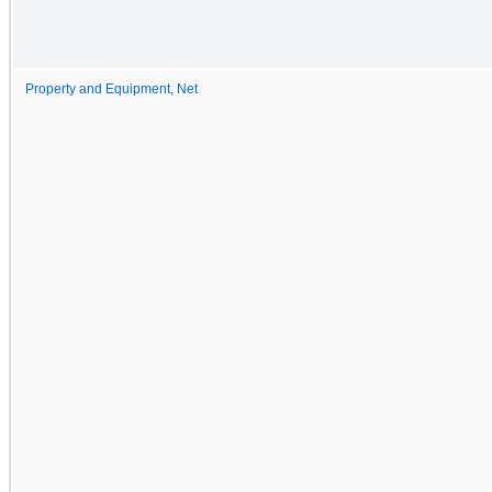
Property and Equipment, Net