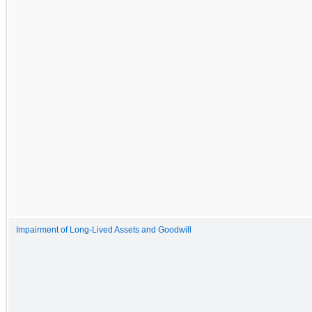
Impairment of Long-Lived Assets and Goodwill