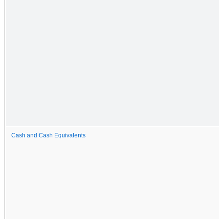
Cash and Cash Equivalents