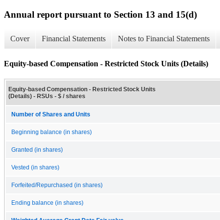
Annual report pursuant to Section 13 and 15(d)
Cover
Financial Statements
Notes to Financial Statements
Equity-based Compensation - Restricted Stock Units (Details)
Equity-based Compensation - Restricted Stock Units
(Details) - RSUs - $ / shares
Number of Shares and Units
Beginning balance (in shares)
Granted (in shares)
Vested (in shares)
Forfeited/Repurchased (in shares)
Ending balance (in shares)