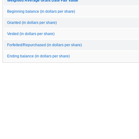
Weighted Average Grant Date Fair value
Beginning balance (in dollars per share)
Granted (in dollars per share)
Vested (in dollars per share)
Forfeited/Repurchased (in dollars per share)
Ending balance (in dollars per share)