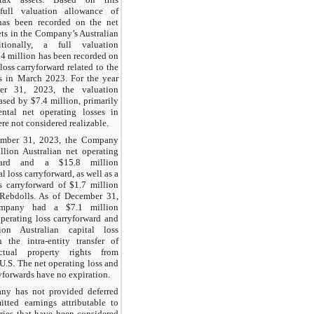
full valuation allowance of
has been recorded on the net
ets in the Company’s Australian
itionally, a full valuation
.4 million has been recorded on
 loss carryforward related to the
s in March 2023. For the year
r 31, 2023, the valuation
ased by $7.4 million, primarily
ntal net operating losses in
ere not considered realizable.
ember 31, 2023, the Company
lion Australian net operating
rward and a $15.8 million
l loss carryforward, as well as a
ss carryforward of $1.7 million
 Rebdolls. As of December 31,
mpany had a $7.1 million
operating loss carryforward and
on Australian capital loss
 the intra-entity transfer of
ectual property rights from
 U.S. The net operating loss and
ryforwards have no expiration.
y has not provided deferred
tted earnings attributable to
aries that have been considered