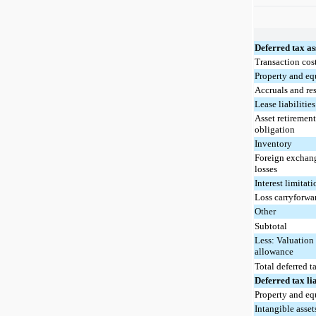
Deferred tax as
Transaction cos
Property and e
Accruals and re
Lease liabilities
Asset retiremen
obligation
Inventory
Foreign exchang
losses
Interest limitat
Loss carryforwa
Other
Subtotal
Less: Valuation
allowance
Total deferred t
Deferred tax lia
Property and e
Intangible asset