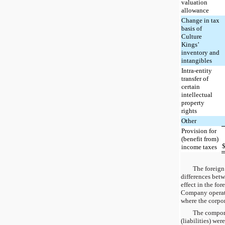
valuation
allowance
Change in tax
basis of
Culture
Kings’
inventory and
intangibles
Intra-entity
transfer of
certain
intellectual
property
rights
Other
Provision for
(benefit from)
income taxes
The foreign 
differences betw
effect in the fo
Company operates
where the corpor
The compone
(liabilities) wer