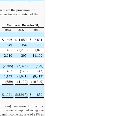
nts of the provision for
ncome taxes consisted of the
Year Ended December 31,
2023
2022
2021
$
1,496
$
1,059
$
2,631
649
354
733
465
(1,208)
7,828
2,610
205
11,192
(2,305)
(2,325)
(579)
467
(126)
(42)
1,149
(1,671)
(9,719)
(689)
(4,122)
(10,340)
$
1,921
$
(3,917)
$
852
it from) provision for income
rom the tax computed using the
ederal income tax rate of 21% as