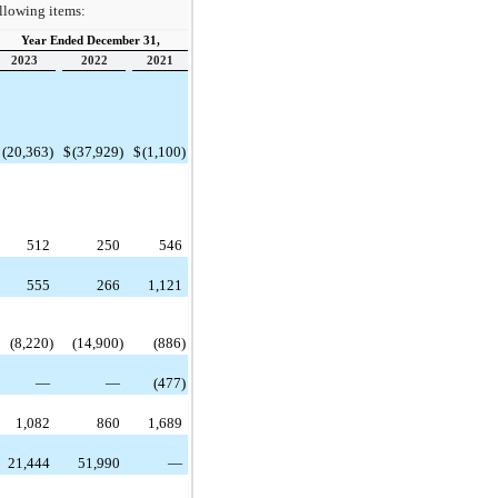
ollowing items:
Year Ended December 31,
2023
2022
2021
$
(20,363)
$
(37,929)
$
(1,100)
512
250
546
555
266
1,121
(8,220)
(14,900)
(886)
—
—
(477)
1,082
860
1,689
21,444
51,990
—