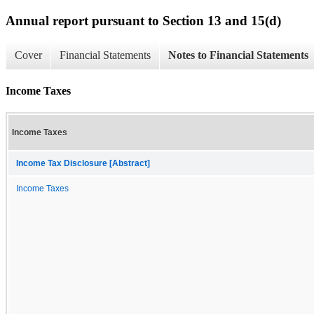
Annual report pursuant to Section 13 and 15(d)
Cover
Financial Statements
Notes to Financial Statements
Income Taxes
Income Taxes
Income Tax Disclosure [Abstract]
Income Taxes