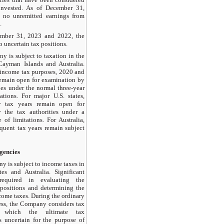
invested. As of December 31,
e no unremitted earnings from
.
mber 31, 2023 and 2022, the
uncertain tax positions.
 is subject to taxation in the
Cayman Islands and Australia.
l income tax purposes, 2020 and
 remain open for examination by
ies under the normal three-year
tations. For major U.S. states,
r tax years remain open for
 the tax authorities under a
e of limitations. For Australia,
uent tax years remain subject
gencies
 is subject to income taxes in
es and Australia. Significant
equired in evaluating the
positions and determining the
come taxes. During the ordinary
ess, the Company considers tax
r which the ultimate tax
s uncertain for the purpose of