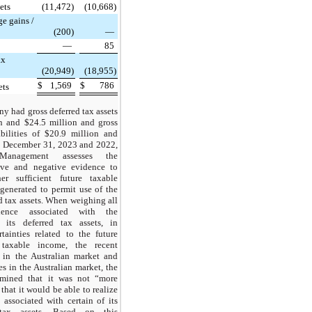
ets
(11,472)
(10,668)
e gains /
(200)
—
—
85
ax
(20,949)
(18,955)
$
1,569
$
786
ets
 had gross deferred tax assets
n and $24.5 million and gross
abilities of $20.9 million and
t December 31, 2023 and 2022,
. Management assesses the
tive and negative evidence to
er sufficient future taxable
generated to permit use of the
d tax assets. When weighing all
dence associated with the
f its deferred tax assets, in
rtainties related to the future
 taxable income, the recent
 in the Australian market and
s in the Australian market, the
mined that it was not “more
 that it would be able to realize
 associated with certain of its
tax assets. Based on this