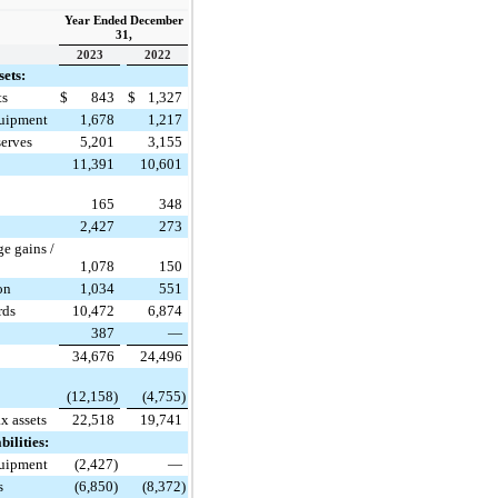
Year Ended December
31,
2023
2022
sets:
ts
$
843
$
1,327
quipment
1,678
1,217
serves
5,201
3,155
11,391
10,601
t
165
348
2,427
273
e gains /
1,078
150
ion
1,034
551
rds
10,472
6,874
387
—
34,676
24,496
(12,158)
(4,755)
ax assets
22,518
19,741
bilities:
quipment
(2,427)
—
s
(6,850)
(8,372)