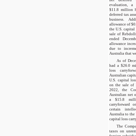
evaluation, a 
$11.8 million 
deferred tax ass
business. Add
allowance of $0
the U.S. capital
sale of Rebdoll
ended Decembe
allowance incre
due to increme
Australia that w
As of Dec
had a $26.0 mil
loss carryfo
Australian capita
U.S. capital lo
on the sale of
2022, the Co
Australian net 
a $15.8 milli
carryforward on
certain intell
Australia to the
capital loss car
The Compan
taxes on unremi
foreign subsidi