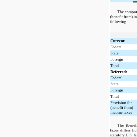
The compone
(benefit from) i
following:
Current:
Federal
State
Foreign
Total
Deferred:
Federal
State
Foreign
Total
Provision for
(benefit from)
income taxes
The (benef
taxes differs f
statutory U.S. f