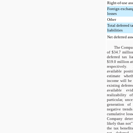
Right-of-use ass
Foreign exchang
losses
Other
Total deferred t
liabilities
Net deferred ass
The Company
of $34.7 millio
deferred tax li
$19.0 million a
respectively
available posi
estimate wheth
income will be 
existing deferre
available evi
realizability o
particular, unce
generation of
negative trends
cumulative losse
Company deter
likely than not”
the tax benefits
net deferred 