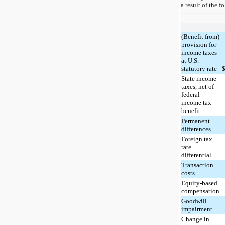
a result of the f
(Benefit from)
provision for
income taxes
at U.S.
statutory rate
State income
taxes, net of
federal
income tax
benefit
Permanent
differences
Foreign tax
rate
differential
Transaction
costs
Equity-based
compensation
Goodwill
impairment
Change in