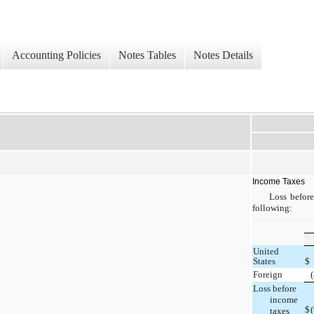
Accounting Policies
Notes Tables
Notes Details
Income Taxes
Loss before
following:
United
States
$
Foreign
Loss before
income
$
taxes