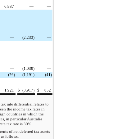
6,987
—
—
—
(2,233)
—
—
(1,030)
—
(76)
(1,191)
(41)
$
1,921
$
(3,917)
$
852
tax rate differential relates to
een the income tax rates in
reign countries in which the
, in particular Australia
ate tax rate is 30%.
nts of net deferred tax assets
e as follows: