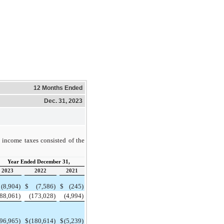
12 Months Ended
Dec. 31, 2023
 income taxes consisted of the
Year Ended December 31,
2023
2022
2021
(8,904)
$
(7,586)
$
(245)
(88,061)
(173,028)
(4,994)
(96,965)
$
(180,614)
$
(5,239)