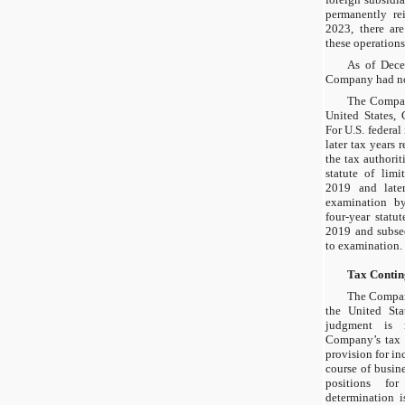
permanently re
2023, there ar
these operations
As of Dece
Company had no 
The Company
United States, 
For U.S. federa
later tax years
the tax authorit
statute of limi
2019 and late
examination by
four-year statut
2019 and subseq
to examination.
Tax Contin
The Company
the United Stat
judgment is r
Company’s tax 
provision for in
course of busin
positions fo
determination i