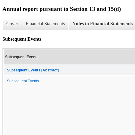
Annual report pursuant to Section 13 and 15(d)
Cover
Financial Statements
Notes to Financial Statements
Subsequent Events
Subsequent Events
Subsequent Events [Abstract]
Subsequent Events