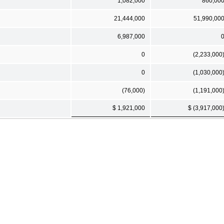
1,082,000
860,00
21,444,000
51,990,00
6,987,000
0
(2,233,000
0
(1,030,000
(76,000)
(1,191,000
$ 1,921,000
$ (3,917,000