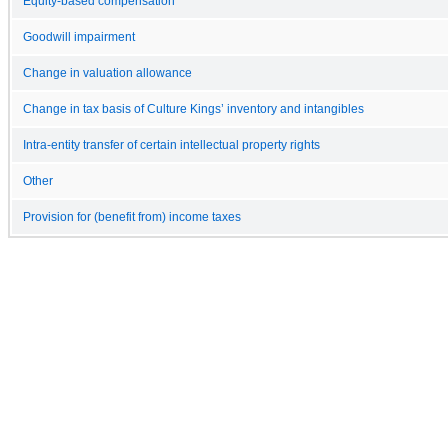
Equity-based compensation
Goodwill impairment
Change in valuation allowance
Change in tax basis of Culture Kings’ inventory and intangibles
Intra-entity transfer of certain intellectual property rights
Other
Provision for (benefit from) income taxes