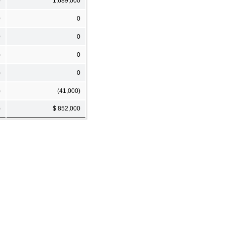
0
1,689,000
0
0
0
0
)
0
)
0
)
(41,000)
)
$ 852,000