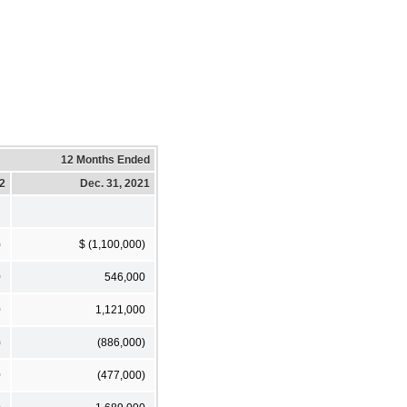
12 Months Ended
22
Dec. 31, 2021
)
$ (1,100,000)
0
546,000
0
1,121,000
)
(886,000)
0
(477,000)