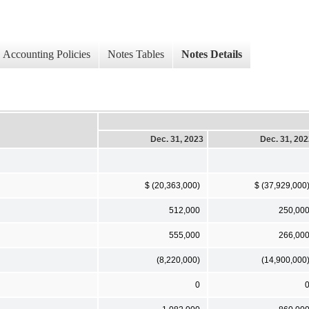
Accounting Policies
Notes Tables
Notes Details
Dec. 31, 2023
Dec. 31, 20
$ (20,363,000)
$ (37,929,000
512,000
250,00
555,000
266,00
(8,220,000)
(14,900,000
0