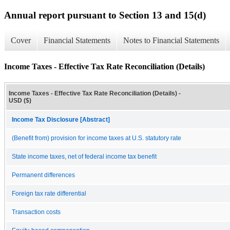
Annual report pursuant to Section 13 and 15(d)
Cover
Financial Statements
Notes to Financial Statements
Income Taxes - Effective Tax Rate Reconciliation (Details)
Income Taxes - Effective Tax Rate Reconciliation (Details) -
USD ($)
Income Tax Disclosure [Abstract]
(Benefit from) provision for income taxes at U.S. statutory rate
State income taxes, net of federal income tax benefit
Permanent differences
Foreign tax rate differential
Transaction costs