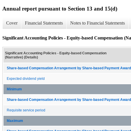
Annual report pursuant to Section 13 and 15(d)
Cover
Financial Statements
Notes to Financial Statements
Significant Accounting Policies - Equity-based Compensation (Nar
Significant Accounting Policies - Equity-based Compensation
(Narrative) (Details)
Share-based Compensation Arrangement by Share-based Payment Award 
Expected dividend yield
Minimum
Share-based Compensation Arrangement by Share-based Payment Award 
Requisite service period
Maximum