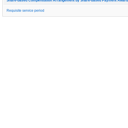
Share-based Compensation Arrangement by Share-based Payment Award 
Requisite service period