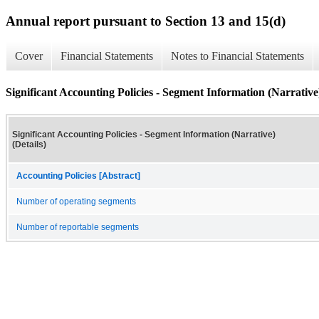
Annual report pursuant to Section 13 and 15(d)
Cover
Financial Statements
Notes to Financial Statements
Significant Accounting Policies - Segment Information (Narrative)
Significant Accounting Policies - Segment Information (Narrative)
(Details)
Accounting Policies [Abstract]
Number of operating segments
Number of reportable segments