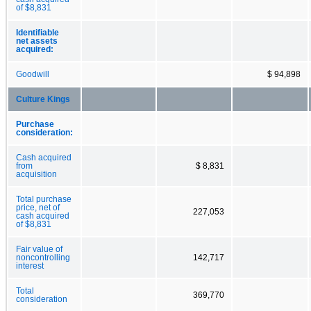
of $8,831
Identifiable
net assets
acquired:
Goodwill
$ 94,898
Culture Kings
Purchase
consideration:
Cash acquired
from
$ 8,831
acquisition
Total purchase
price, net of
227,053
cash acquired
of $8,831
Fair value of
noncontrolling
142,717
interest
Total
369,770
consideration