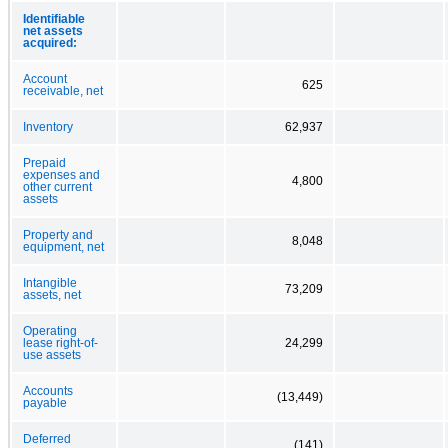
Identifiable
net assets
acquired:
Account
625
receivable, net
Inventory
62,937
Prepaid
expenses and
4,800
other current
assets
Property and
8,048
equipment, net
Intangible
73,209
assets, net
Operating
lease right-of-
24,299
use assets
Accounts
(13,449)
payable
Deferred
(141)