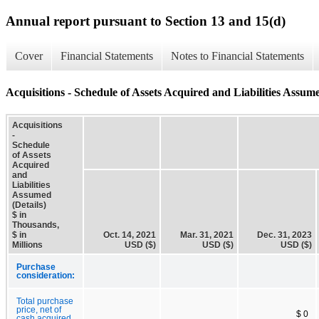
Annual report pursuant to Section 13 and 15(d)
Cover
Financial Statements
Notes to Financial Statements
Acquisitions - Schedule of Assets Acquired and Liabilities Assume
Acquisitions
-
Schedule
of Assets
Acquired
and
Liabilities
Assumed
(Details)
$ in
Thousands,
$ in
Oct. 14, 2021
Mar. 31, 2021
Dec. 31, 2023
Millions
USD ($)
USD ($)
USD ($)
Purchase
consideration:
Total purchase
price, net of
$ 0
cash acquired