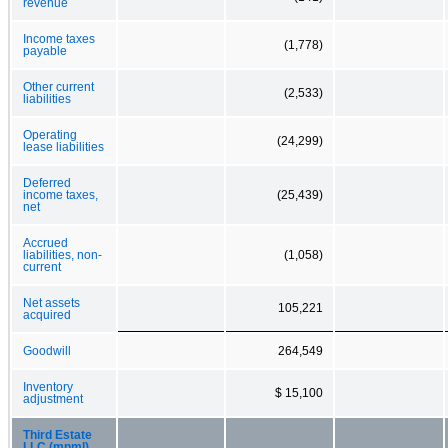
revenue
Income taxes
(1,778)
payable
Other current
(2,533)
liabilities
Operating
(24,299)
lease liabilities
Deferred
income taxes,
(25,439)
net
Accrued
liabilities, non-
(1,058)
current
Net assets
105,221
acquired
Goodwill
264,549
Inventory
$ 15,100
adjustment
Third Estate
LLC (mnml)