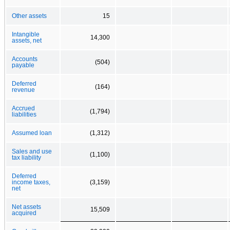
Other assets
15
Intangible
14,300
assets, net
Accounts
(504)
payable
Deferred
(164)
revenue
Accrued
(1,794)
liabilities
Assumed loan
(1,312)
Sales and use
(1,100)
tax liability
Deferred
income taxes,
(3,159)
net
Net assets
15,509
acquired