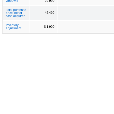
Goodwill
29,990
Total purchase
45,499
price, net of
cash acquired
Inventory
$ 1,900
adjustment