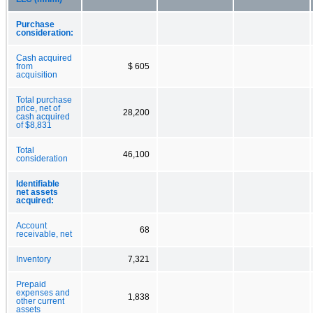
Purchase
consideration:
Cash acquired
from
$ 605
acquisition
Total purchase
price, net of
28,200
cash acquired
of $8,831
Total
46,100
consideration
Identifiable
net assets
acquired:
Account
68
receivable, net
Inventory
7,321
Prepaid
expenses and
1,838
other current
assets