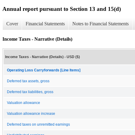
Annual report pursuant to Section 13 and 15(d)
Cover
Financial Statements
Notes to Financial Statements
Income Taxes - Narrative (Details)
Income Taxes - Narrative (Details) - USD ($)
Operating Loss Carryforwards [Line Items]
Deferred tax assets, gross
Deferred tax liabilities, gross
Valuation allowance
Valuation allowance increase
Deferred taxes on unremitted earnings