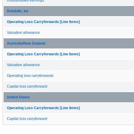
Undistributed earnings
Rebdolls, Inc
Operating Loss Carryforwards [Line Items]
Valuation allowance
Australia/New Zealand
Operating Loss Carryforwards [Line Items]
Valuation allowance
Operating loss carryforwards
Capital loss carryforward
United States
Operating Loss Carryforwards [Line Items]
Capital loss carryforward